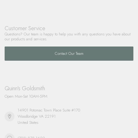
Customer Service
Questions? Our team is happy to help you with any questions you have about
our products and services.
Contact Our Team
Quinn's Goldsmith
Open Mon-Sat 10AM-5PM
14901 Potomac Town Place Suite #170
Woodbridge VA 22191
United States