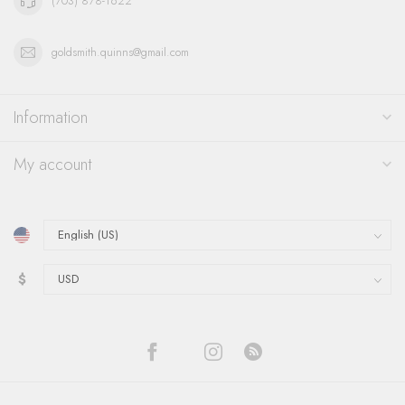
(703) 878-1622
goldsmith.quinns@gmail.com
Information
My account
$