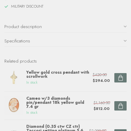
MILITARY DISCOUNT
Product description
Specifications
Related products
Yellow gold cross pendant with
$420.00
scrollwork
$294.00
In stock
Cameo w/3 diamonds
pin/pendant 18k yellow gold
$1,160.00
7.4 gr
$812.00
In stock
Diamond (0.35 ctw CZ ctr)
Taccori setting platinum 5.6
$2,000.00