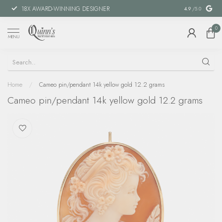
18X AWARD-WINNING DESIGNER
SPECIAL FIN
4.9
/5.0
0
MENU
Home
/
Cameo pin/pendant 14k yellow gold 12.2 grams
Cameo pin/pendant 14k yellow gold 12.2 grams