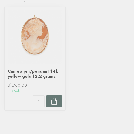
Cameo pin/pendant 14k
yellow gold 12.2 grams
$1,760.00
In stock