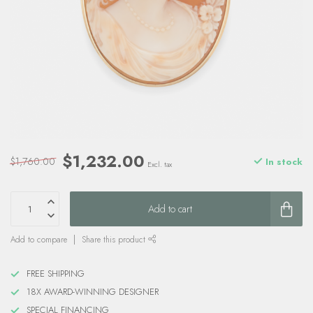
$1,232.00
$1,760.00
In stock
Excl. tax
Add to cart
Add to compare
Share this product
FREE SHIPPING
18X AWARD-WINNING DESIGNER
SPECIAL FINANCING