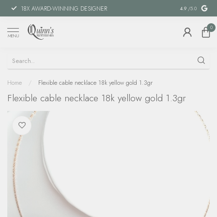
18X AWARD-WINNING DESIGNER
SPECIAL FIN
4.9
/5.0
0
MENU
Home
/
Flexible cable necklace 18k yellow gold 1.3gr
Flexible cable necklace 18k yellow gold 1.3gr