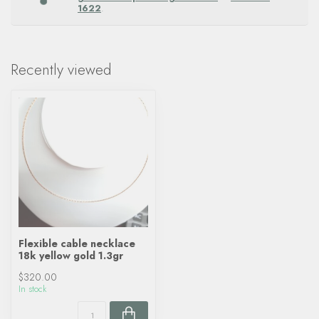
1622
.
Recently viewed
Flexible cable necklace
18k yellow gold 1.3gr
$320.00
In stock