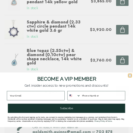
$3,865.00
pendant 14k yellow gold
In stock
Sapphire & diamond (2.33
ctw) circle pendant 14k
$3,920.00
white gold 3.6 gr
In stock
Blue topaz (2.55ctw) &
diamond (0.10ctw) pear
shape necklace, 14k white
$2,760.00
gold
In stock
BECOME A VIP MEMBER
London blue topaz (1.68ct) &
Get insider access to new promotions and discounts!
diamond (0.15 ctw) pendant,
$1,490.00
14k white gold
In stock
Subscribe
By submitting this form and signing up for texts, you consent to receive marketing text messages (e.g. promos, cart reminders) from Quinn's
Questions about this item? Need help ordering?
Goldsmith at the number provided, including messages sent by autodialer. Consent is not a condition of purchase. Msg & data rates may apply. Msg
frequency varies. Unsubscribe at any time by replying STOP or clicking the unsubscribe link (where available).
Privacy Policy
&
Terms
.
Get in touch with our team at
goldsmith.quinns@gmail.com
or
703 878