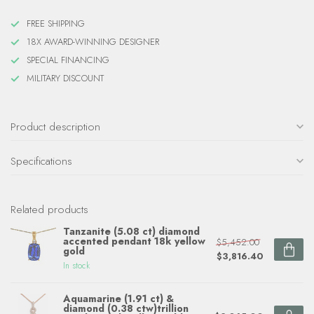
FREE SHIPPING
18X AWARD-WINNING DESIGNER
SPECIAL FINANCING
MILITARY DISCOUNT
Product description
Specifications
Related products
Tanzanite (5.08 ct) diamond
accented pendant 18k yellow
$5,452.00
gold
$3,816.40
In stock
Aquamarine (1.91 ct) &
diamond (0.38 ctw)trillion