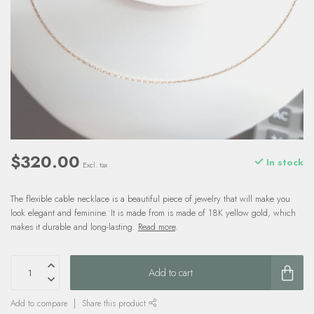
$320.00
In stock
Excl. tax
The flexible cable necklace is a beautiful piece of jewelry that will make you
look elegant and feminine. It is made from is made of 18K yellow gold, which
makes it durable and long-lasting.
Read more
.
Add to cart
Add to compare
Share this product