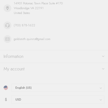
14901 Potomac Town Place Suite #170
Woodbridge VA 22191
United States
(703) 878-1622
goldsmith.quinns@gmail.com
Information
My account
$