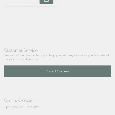
Customer Service
Questions? Our team is happy to help you with any questions you have about
our products and services.
Contact Our Team
Quinn's Goldsmith
Open Mon-Sat 10AM-5PM