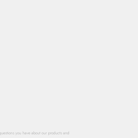
questions you have about our products and