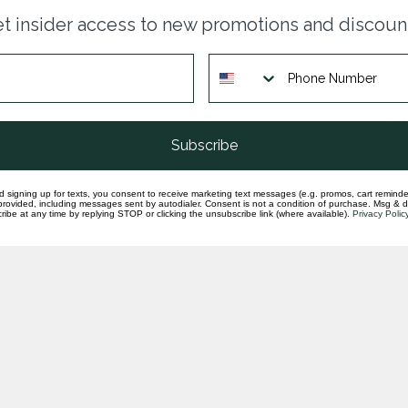
Par
t insider access to new promotions and discoun
ste
In st
Whi
ear
In st
Subscribe
d signing up for texts, you consent to receive marketing text messages (e.g. promos, cart reminde
rovided, including messages sent by autodialer. Consent is not a condition of purchase. Msg & 
ibe at any time by replying STOP or clicking the unsubscribe link (where available).
Privacy Polic