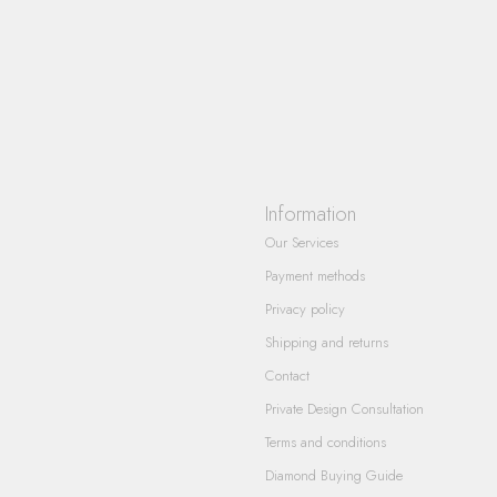
Information
Our Services
Payment methods
Privacy policy
Shipping and returns
Contact
Private Design Consultation
Terms and conditions
Diamond Buying Guide