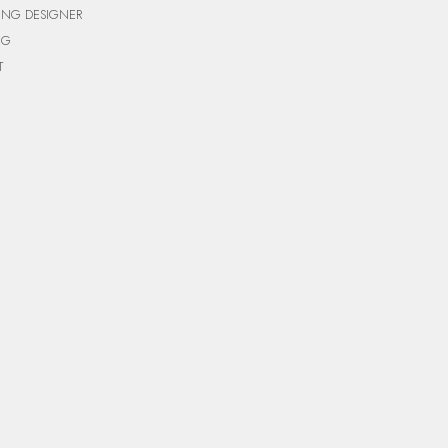
ING DESIGNER
NG
T