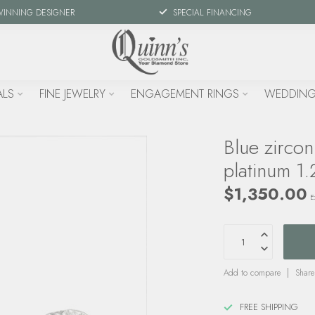
WINNING DESIGNER
SPECIAL FINANCING
ALS
FINE JEWELRY
ENGAGEMENT RINGS
WEDDING
Blue zirco
platinum 1.
$1,350.00
E
Add to compare
Share
FREE SHIPPING