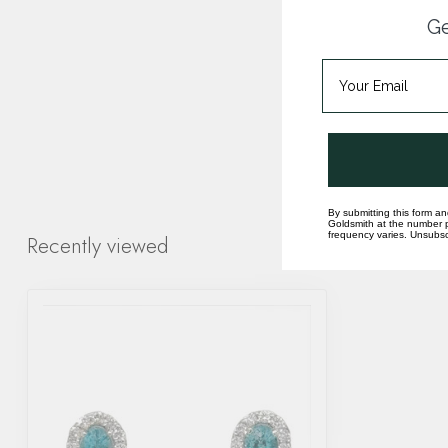
Ge
By submitting this form an
Goldsmith at the number p
frequency varies. Unsubscr
Recently viewed