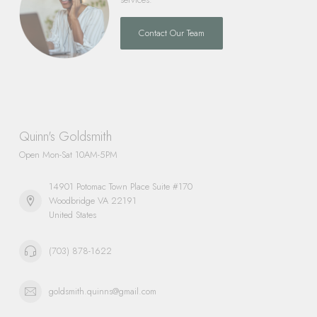
Contact Our Team
Quinn's Goldsmith
Open Mon-Sat 10AM-5PM
14901 Potomac Town Place Suite #170
Woodbridge VA 22191
United States
(703) 878-1622
goldsmith.quinns@gmail.com