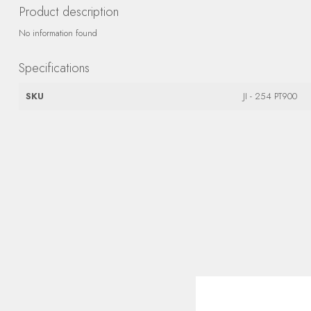
Product description
No information found
Specifications
SKU
JI - 254 PT900