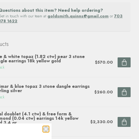
Questions about this item? Need help ordering?
Get in touch with our team at
goldsmith.quinns@gmail.com
or
703
878 1622
.
ucts
e & white topaz (1.82 ctw) pear 3 stone
gle earrings 18k yellow gold
$570.00
ock
imar & blue topaz 3 stone dangle earrings
rling silver
$260.00
ock
l doublet (4.1 ctw) & free form &
mond (0.04 ctw) earrings 14k yellow
$2,330.00
d 3.4 gr
ock