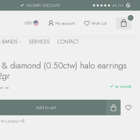
MILITARY DISCOUNT
4.9
/5.0
0
My account
Wish List
USD
 BANDS
SERVICES
CONTACT
n & diamond (0.50ctw) halo earrings
2gr
In stock
xcl. tax
Add to cart
 this product