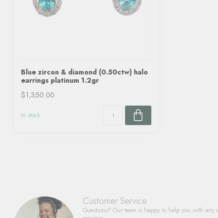
Blue zircon & diamond (0.50ctw) halo
earrings platinum 1.2gr
$1,350.00
In stock
Customer Service
Questions? Our team is happy to help you with any 
services.