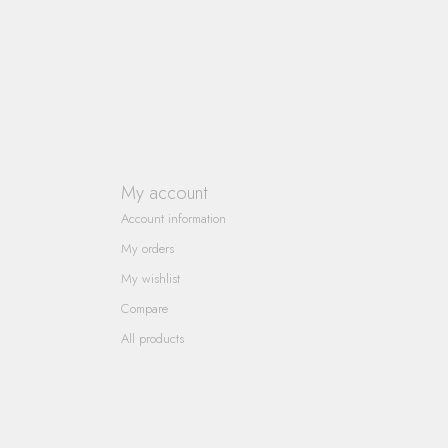
My account
Account information
My orders
My wishlist
Compare
All products