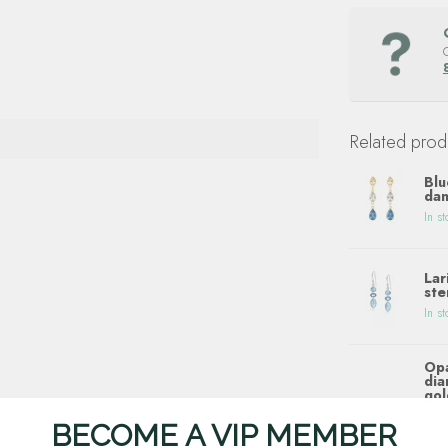
Related prod
Blu
dan
In st
Lar
ste
In st
Opa
dia
gol
In st
BECOME A VIP MEMBER