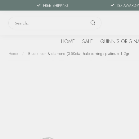
FREE SHIPPING
18X AWARD-
HOME
SALE
QUINN'S ORIGIN
Home
/
Blue zircon & diamond (0.50ctw) halo earrings platinum 1.2gr