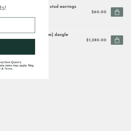
aiba color apatite rough stud earrings
ts!
rling silver
$60.00
ock
te south sea pearl (13mm) dangle
rings 14k yellow gold
$1,280.00
ock
rs) from Quinn's
data rates may apply. Msg
y
&
Terms
.