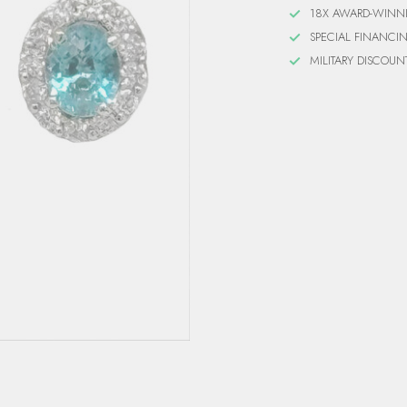
18X AWARD-WINN
SPECIAL FINANCI
MILITARY DISCOUN