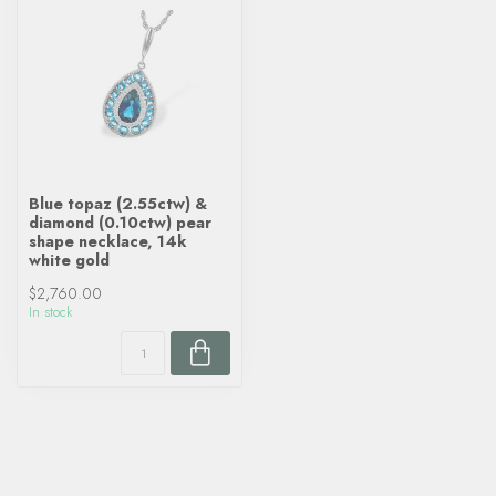
Blue topaz (2.55ctw) &
diamond (0.10ctw) pear
shape necklace, 14k
white gold
$2,760.00
In stock