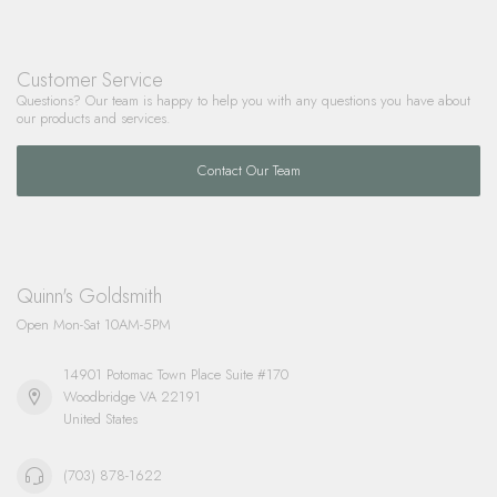
Customer Service
Questions? Our team is happy to help you with any questions you have about
our products and services.
Contact Our Team
Quinn's Goldsmith
Open Mon-Sat 10AM-5PM
14901 Potomac Town Place Suite #170
Woodbridge VA 22191
United States
(703) 878-1622