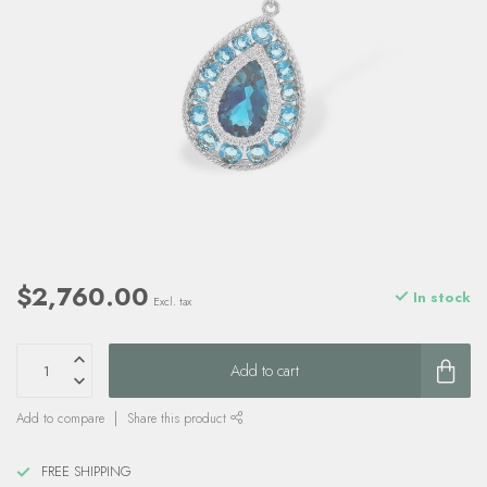
$2,760.00
In stock
Excl. tax
Add to cart
Add to compare
Share this product
FREE SHIPPING