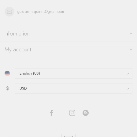
goldsmith.quinns@gmail.com
Information
My account
$