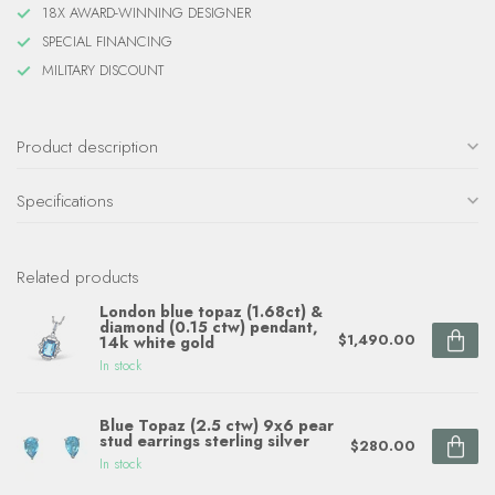
18X AWARD-WINNING DESIGNER
SPECIAL FINANCING
MILITARY DISCOUNT
Product description
Specifications
Related products
London blue topaz (1.68ct) &
diamond (0.15 ctw) pendant,
$1,490.00
14k white gold
In stock
Blue Topaz (2.5 ctw) 9x6 pear
stud earrings sterling silver
$280.00
In stock