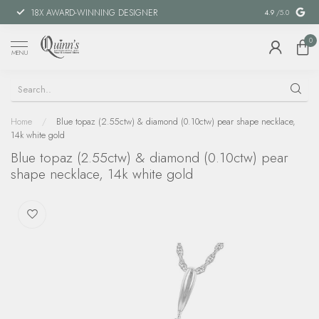
18X AWARD-WINNING DESIGNER
SPECIAL FIN
4.9
/5.0
0
MENU
Home
/
Blue topaz (2.55ctw) & diamond (0.10ctw) pear shape necklace,
14k white gold
Blue topaz (2.55ctw) & diamond (0.10ctw) pear
shape necklace, 14k white gold