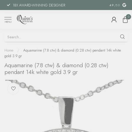
18X AWARD-WINNING DESIGNER
SPECIAL FIN
4.9
/5.0
0
MENU
Home
/
Aquamarine (7.8 ctw) & diamond (0.28 ctw) pendant 14k white
gold 3.9 gr
Aquamarine (7.8 ctw) & diamond (0.28 ctw)
pendant 14k white gold 3.9 gr