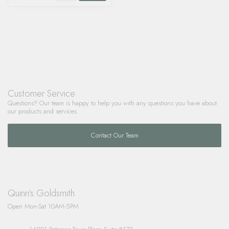
Customer Service
Questions? Our team is happy to help you with any questions you have about
our products and services.
Contact Our Team
Quinn's Goldsmith
Open Mon-Sat 10AM-5PM