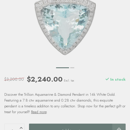
$2,240.00
$3,200.00
In stock
Excl. tax
Discover the Trillion Aquamarine & Diamond Pendant in 14k White Gold.
Featuring a 7.8 ctw aquamarine and 0.28 ctw diamonds, this exquisite
pendant is a timeless addition to any collection. Shop now for the perfect gift or
treat for yourself!
Read more
.