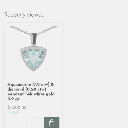
Recently viewed
Aquamarine (7.8 ctw) &
diamond (0.28 ctw)
pendant 14k white gold
3.9 gr
$3,200.00
In stock