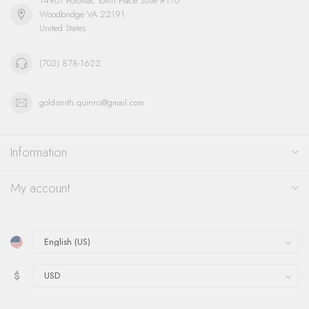
14901 Potomac Town Place Suite #170
Woodbridge VA 22191
United States
(703) 878-1622
goldsmith.quinns@gmail.com
Information
My account
$