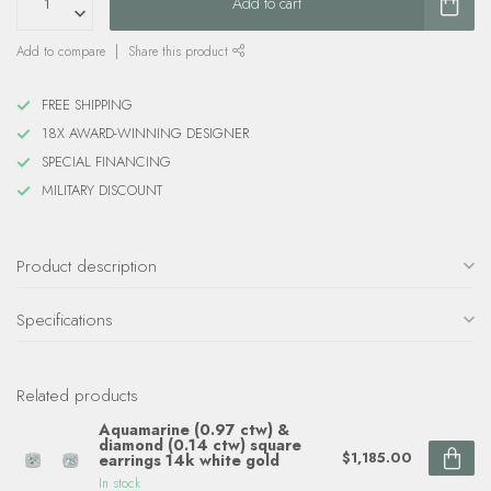
Add to cart
Add to compare
Share this product
FREE SHIPPING
18X AWARD-WINNING DESIGNER
SPECIAL FINANCING
MILITARY DISCOUNT
Product description
Specifications
Related products
Aquamarine (0.97 ctw) &
diamond (0.14 ctw) square
$1,185.00
earrings 14k white gold
In stock