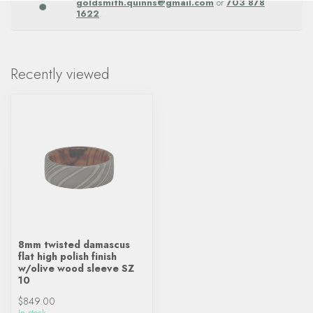
goldsmith.quinns@gmail.com
or
703 878
1622
.
Recently viewed
8mm twisted damascus
flat high polish finish
w/olive wood sleeve SZ
10
$849.00