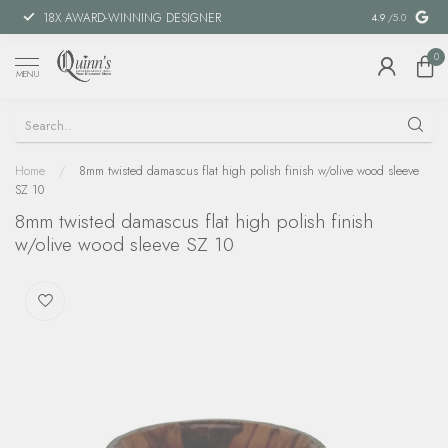
18X AWARD-WINNING DESIGNER
SPECIAL FIN
4.9
/5.0
0
MENU
Home
/
8mm twisted damascus flat high polish finish w/olive wood sleeve
SZ 10
8mm twisted damascus flat high polish finish
w/olive wood sleeve SZ 10