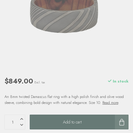
$849.00
In stock
Excl. tax
An 8mm twisted Damascus flat ring with a high polish finish and olive wood
sleeve, combining bold design with natural elegance. Size 10.
Read more
.
Add to cart