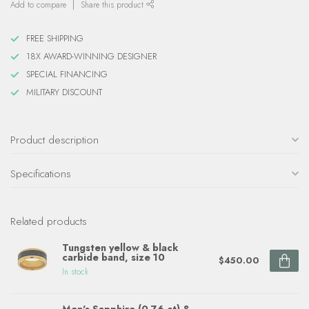
Add to compare
Share this product
FREE SHIPPING
18X AWARD-WINNING DESIGNER
SPECIAL FINANCING
MILITARY DISCOUNT
Product description
Specifications
Related products
Tungsten yellow & black
carbide band, size 10
$450.00
In stock