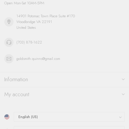
Open Mon-Sat 10AM-5PM
14901 Potomac Town Place Suite #170
Woodbridge VA 22191
United States
(703) 878-1622
goldsmith.quinns@gmail.com
Information
My account