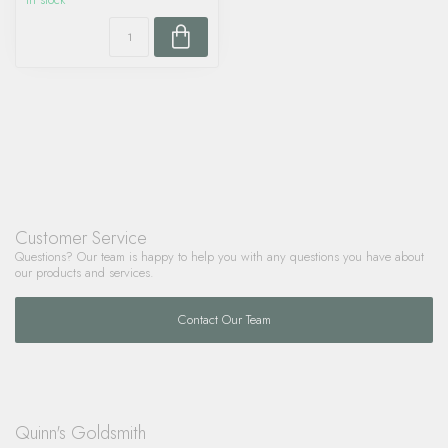
In stock
Customer Service
Questions? Our team is happy to help you with any questions you have about
our products and services.
Contact Our Team
Quinn's Goldsmith