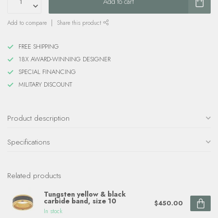
Add to cart
Add to compare
Share this product
FREE SHIPPING
18X AWARD-WINNING DESIGNER
SPECIAL FINANCING
MILITARY DISCOUNT
Product description
Specifications
Related products
Tungsten yellow & black
carbide band, size 10
$450.00
In stock