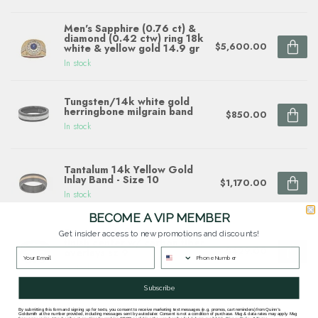
Men's Sapphire (0.76 ct) &
diamond (0.42 ctw) ring 18k
$5,600.00
white & yellow gold 14.9 gr
In stock
Tungsten/14k white gold
herringbone milgrain band
$850.00
In stock
Tantalum 14k Yellow Gold
Inlay Band - Size 10
$1,170.00
In stock
BECOME A VIP MEMBER
8mm cobalt flat high polish
Get insider access to new promotions and discounts!
finish center w/ carbon fiber
$429.00
overlays sz 9
In stock
Subscribe
By submitting this form and signing up for texts, you consent to receive marketing text messages (e.g. promos, cart reminders) from Quinn's
Goldsmith at the number provided, including messages sent by autodialer. Consent is not a condition of purchase. Msg & data rates may apply. Msg