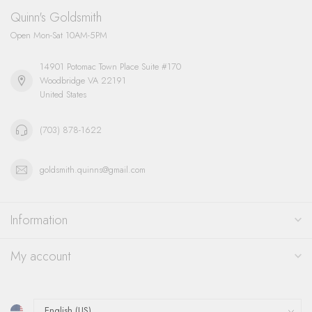
Quinn's Goldsmith
Open Mon-Sat 10AM-5PM
14901 Potomac Town Place Suite #170
Woodbridge VA 22191
United States
(703) 878-1622
goldsmith.quinns@gmail.com
Information
My account