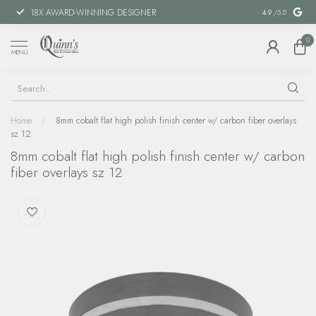
18X AWARD-WINNING DESIGNER
SPECIAL FIN
4.9
/5.0
0
MENU
Home
/
8mm cobalt flat high polish finish center w/ carbon fiber overlays
sz 12
8mm cobalt flat high polish finish center w/ carbon
fiber overlays sz 12