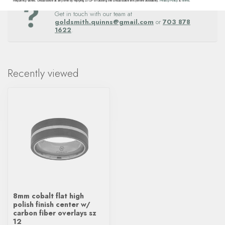
Questions about this item? Need help ordering?
frequency varies. Unsubscribe at any time by replying STOP or clicking the unsubscribe link (where available).
Privacy Policy
&
Terms
.
Get in touch with our team at
goldsmith.quinns@gmail.com
or
703 878
1622
.
Recently viewed
8mm cobalt flat high
polish finish center w/
carbon fiber overlays sz
12