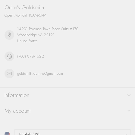
Quinn's Goldsmith
Open Mon-Sat 10AM-5PM
14901 Potomac Town Place Suite #170
Woodbridge VA 22191
United States
(703) 878-1622
goldsmith.quinns@gmail.com
Information
My account