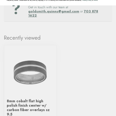
Questions about this item? Need help ordering?
frequency varies. Unsubscribe at any time by replying STOP or clicking the unsubscribe link (where available).
Privacy Policy
&
Terms
.
Get in touch with our team at
goldsmith.quinns@gmail.com
or
703 878
1622
.
Recently viewed
8mm cobalt flat high
polish finish center w/
carbon fiber overlays sz
9.5