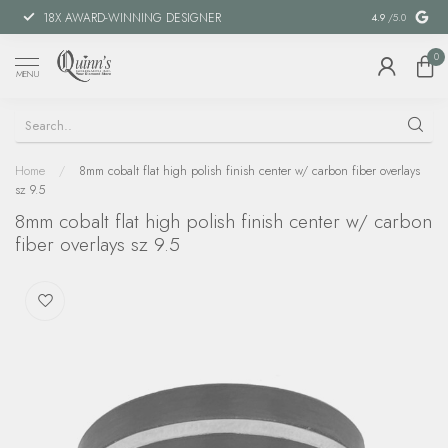
18X AWARD-WINNING DESIGNER
SPECIAL FIN
4.9
/5.0
0
MENU
Home
/
8mm cobalt flat high polish finish center w/ carbon fiber overlays
sz 9.5
8mm cobalt flat high polish finish center w/ carbon
fiber overlays sz 9.5