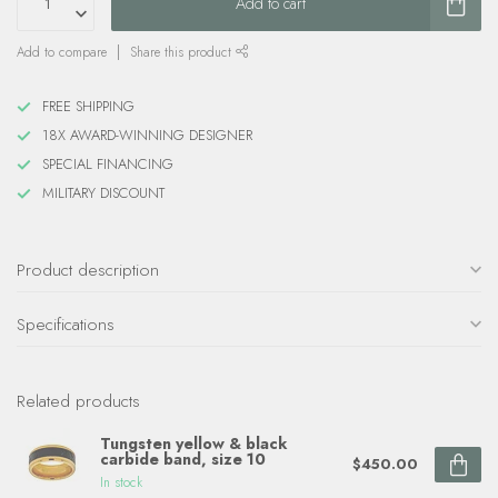
Add to cart
Add to compare
Share this product
FREE SHIPPING
18X AWARD-WINNING DESIGNER
SPECIAL FINANCING
MILITARY DISCOUNT
Product description
Specifications
Related products
Tungsten yellow & black
carbide band, size 10
$450.00
In stock