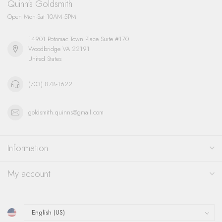
Quinn's Goldsmith
Open Mon-Sat 10AM-5PM
14901 Potomac Town Place Suite #170
Woodbridge VA 22191
United States
(703) 878-1622
goldsmith.quinns@gmail.com
Information
My account