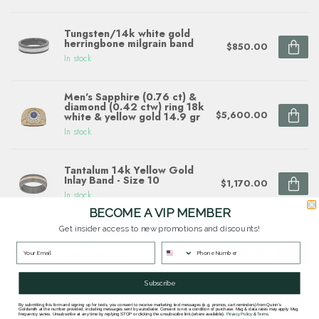
Tungsten/14k white gold
herringbone milgrain band
$850.00
In stock
Men's Sapphire (0.76 ct) &
diamond (0.42 ctw) ring 18k
$5,600.00
white & yellow gold 14.9 gr
In stock
Tantalum 14k Yellow Gold
Inlay Band - Size 10
$1,170.00
In stock
BECOME A VIP MEMBER
Get insider access to new promotions and discounts!
8mm cobalt flat high polish
finish center w/ carbon fiber
$429.00
overlays sz 9
In stock
Subscribe
By submitting this form and signing up for texts, you consent to receive marketing text messages (e.g. promos, cart reminders) from Quinn's
Goldsmith at the number provided, including messages sent by autodialer. Consent is not a condition of purchase. Msg & data rates may apply. Msg
frequency varies. Unsubscribe at any time by replying STOP or clicking the unsubscribe link (where available).
Privacy Policy
&
Terms
.