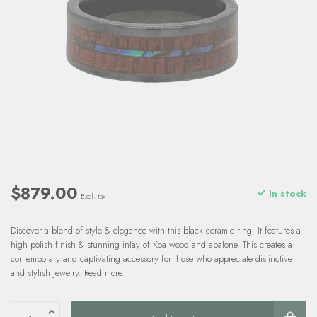
$879.00
In stock
Excl. tax
Discover a blend of style & elegance with this black ceramic ring. It features a
high polish finish & stunning inlay of Koa wood and abalone. This creates a
contemporary and captivating accessory for those who appreciate distinctive
and stylish jewelry.
Read more
.