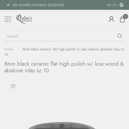
18X AWARD-WINNING DESIGNER
SPECIAL FIN
4.9
/5.0
0
MENU
Home
/
8mm black ceramic flat high polish w/ koa wood & abalone inlay sz
10
8mm black ceramic flat high polish w/ koa wood &
abalone inlay sz 10