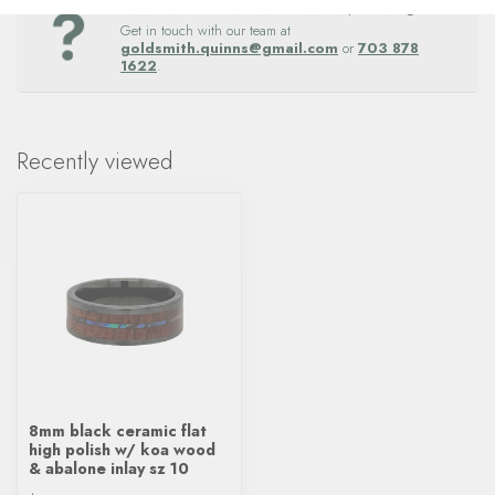
Questions about this item? Need help ordering?
Get in touch with our team at
goldsmith.quinns@gmail.com
or
703 878
1622
.
Recently viewed
8mm black ceramic flat
high polish w/ koa wood
& abalone inlay sz 10