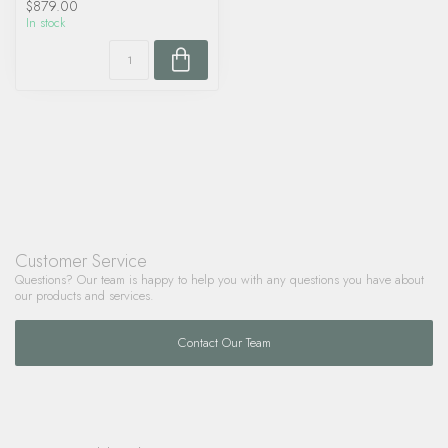
$879.00
In stock
Customer Service
Questions? Our team is happy to help you with any questions you have about
our products and services.
Contact Our Team