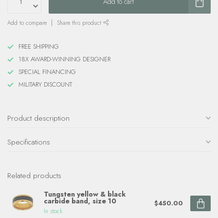
Add to cart
Add to compare
Share this product
FREE SHIPPING
18X AWARD-WINNING DESIGNER
SPECIAL FINANCING
MILITARY DISCOUNT
Product description
Specifications
Related products
Tungsten yellow & black
carbide band, size 10
$450.00
In stock