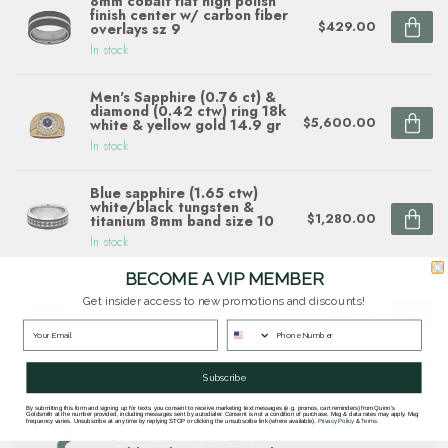
8mm cobalt flat high polish
finish center w/ carbon fiber
$429.00
overlays sz 9
In stock
Men's Sapphire (0.76 ct) &
diamond (0.42 ctw) ring 18k
$5,600.00
white & yellow gold 14.9 gr
In stock
Blue sapphire (1.65 ctw)
white/black tungsten &
$1,280.00
titanium 8mm band size 10
In stock
BECOME A VIP MEMBER
Tungsten/14k white gold
Get insider access to new promotions and discounts!
herringbone milgrain band
$850.00
In stock
Subscribe
By submitting this form and signing up for texts, you consent to receive marketing text messages (e.g. promos, cart reminders) from Quinn's
Questions about this item? Need help ordering?
Goldsmith at the number provided, including messages sent by autodialer. Consent is not a condition of purchase. Msg & data rates may apply. Msg
frequency varies. Unsubscribe at any time by replying STOP or clicking the unsubscribe link (where available).
Privacy Policy
&
Terms
.
Get in touch with our team at