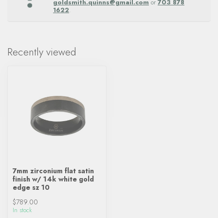
goldsmith.quinns@gmail.com
or
703 878
1622
.
Recently viewed
7mm zirconium flat satin
finish w/ 14k white gold
edge sz 10
$789.00
In stock