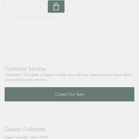
Customer Service
Questions? Our team is happy to help you with any questions you have about
our products and services.
Contact Our Team
Quinn's Goldsmith
Open Mon-Sat 10AM-5PM