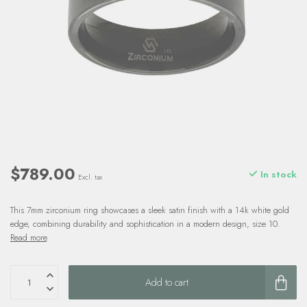
$789.00
In stock
Excl. tax
This 7mm zirconium ring showcases a sleek satin finish with a 14k white gold
edge, combining durability and sophistication in a modern design, size 10.
Read more
.
Add to cart