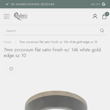
18X AWARD-WINNING DESIGNER
SPECIAL FIN
4.9
/5.0
0
MENU
Home
/
7mm zirconium flat satin finish w/ 14k white gold edge sz 10
7mm zirconium flat satin finish w/ 14k white gold
edge sz 10