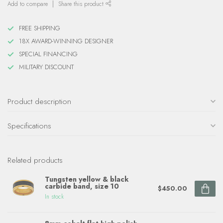
Add to compare
Share this product
FREE SHIPPING
18X AWARD-WINNING DESIGNER
SPECIAL FINANCING
MILITARY DISCOUNT
Product description
Specifications
Related products
Tungsten yellow & black
carbide band, size 10
$450.00
In stock