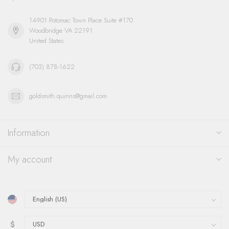
14901 Potomac Town Place Suite #170
Woodbridge VA 22191
United States
(703) 878-1622
goldsmith.quinns@gmail.com
Information
My account
$