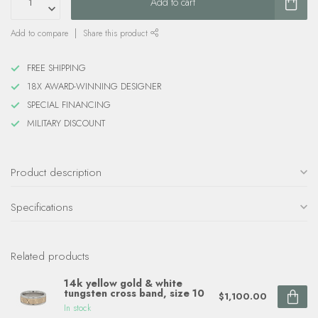
Add to cart
Add to compare
Share this product
FREE SHIPPING
18X AWARD-WINNING DESIGNER
SPECIAL FINANCING
MILITARY DISCOUNT
Product description
Specifications
Related products
14k yellow gold & white
tungsten cross band, size 10
$1,100.00
In stock