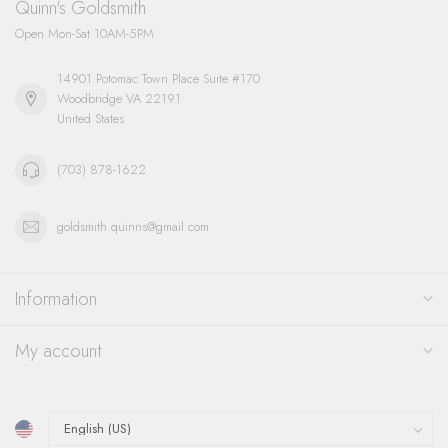
Quinn's Goldsmith
Open Mon-Sat 10AM-5PM
14901 Potomac Town Place Suite #170
Woodbridge VA 22191
United States
(703) 878-1622
goldsmith.quinns@gmail.com
Information
My account