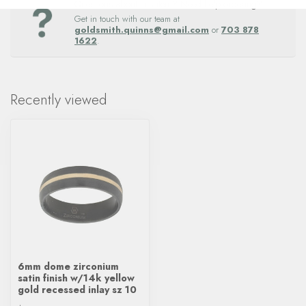
Questions about this item? Need help ordering?
Get in touch with our team at
goldsmith.quinns@gmail.com
or
703 878
1622
.
Recently viewed
6mm dome zirconium
satin finish w/14k yellow
gold recessed inlay sz 10