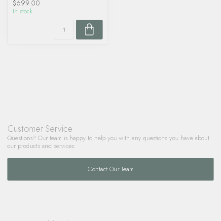
$699.00
In stock
Customer Service
Questions? Our team is happy to help you with any questions you have about
our products and services.
Contact Our Team