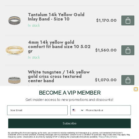
Tantalum 14k Yellow Gold
Inlay Band - Size 10
$1,170.00
In stock
4mm 14k yellow gold
comfort fit band size 10 5.02
$1,560.00
gr
In stock
White tungsten / 14k yellow
gold criss cross textured
$1,070.00
center band
In stock
BECOME A VIP MEMBER
Get insider access to new promotions and discounts!
14k yellow gold & grey
tungsten size 9, round edge
$850.00
band
In stock
Subscribe
By submitting this form and signing up for texts, you consent to receive marketing text messages (e.g. promos, cart reminders) from Quinn's
Goldsmith at the number provided, including messages sent by autodialer. Consent is not a condition of purchase. Msg & data rates may apply. Msg
frequency varies. Unsubscribe at any time by replying STOP or clicking the unsubscribe link (where available).
Privacy Policy
&
Terms
.