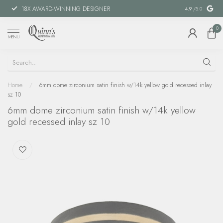
18X AWARD-WINNING DESIGNER
SPECIAL FIN
4.9
/5.0
0
MENU
Home
/
6mm dome zirconium satin finish w/14k yellow gold recessed inlay
sz 10
6mm dome zirconium satin finish w/14k yellow
gold recessed inlay sz 10