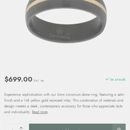
$699.00
In stock
Excl. tax
Experience sophistication with our 6mm zirconium dome ring, featuring a satin
finish and a 14k yellow gold recessed inlay. This combination of materials and
design creates a sleek, contemporary accessory for those who appreciate style
and individuality.
Read more
.