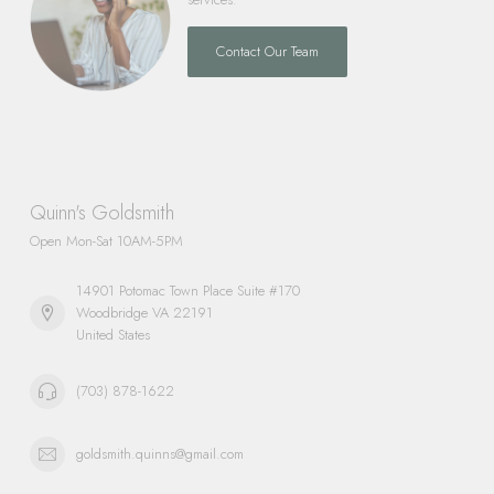
Contact Our Team
Quinn's Goldsmith
Open Mon-Sat 10AM-5PM
14901 Potomac Town Place Suite #170
Woodbridge VA 22191
United States
(703) 878-1622
goldsmith.quinns@gmail.com