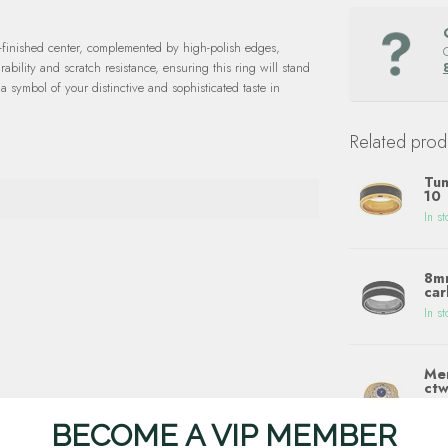
-finished center, complemented by high-polish edges,
rability and scratch resistance, ensuring this ring will stand
 a symbol of your distinctive and sophisticated taste in
Related prod
Tun
10
In st
8mm
car
In st
Men
ctw
In st
BECOME A VIP MEMBER