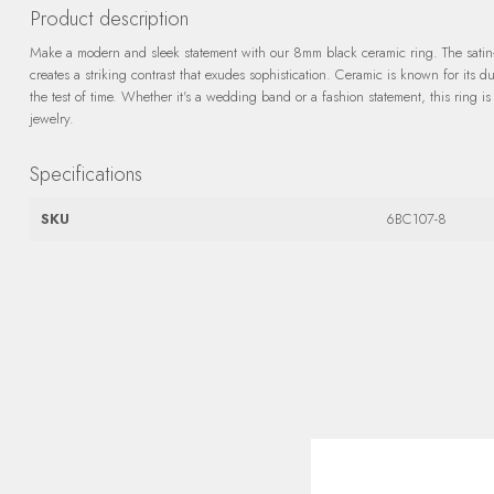
Product description
Make a modern and sleek statement with our 8mm black ceramic ring. The satin
creates a striking contrast that exudes sophistication. Ceramic is known for its du
the test of time. Whether it's a wedding band or a fashion statement, this ring is
jewelry.
Specifications
SKU
6BC107-8