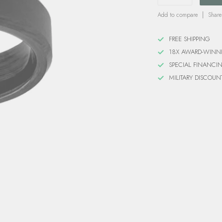
Add to compare
Share
FREE SHIPPING
18X AWARD-WINN
SPECIAL FINANCI
MILITARY DISCOUN