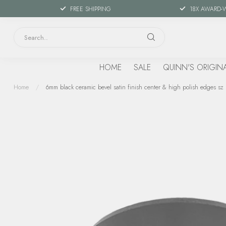
FREE SHIPPING
18X AWARD-
HOME
SALE
QUINN'S ORIGIN
Home
/
6mm black ceramic bevel satin finish center & high polish edges sz