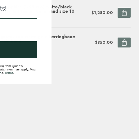
e sapphire (1.65 ctw) white/black
ts!
gsten & titanium 8mm band size 10
$1,280.00
ock
gsten/14k white gold herringbone
grain band
$850.00
ock
rs) from Quinn's
data rates may apply. Msg
y
&
Terms
.