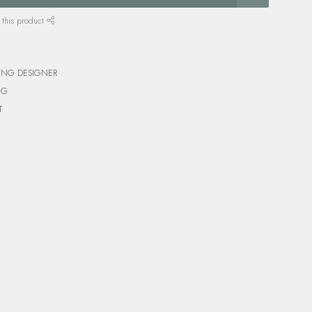
 this product
ING DESIGNER
NG
T