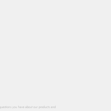
questions you have about our products and