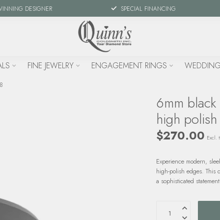
WINNING DESIGNER
SPECIAL FINANCING
ALS
FINE JEWELRY
ENGAGEMENT RINGS
WEDDING
 8
6mm black c
high polish
$270.00
Excl. 
Experience modern, sleek
high-polish edges. This 
a sophisticated statemen