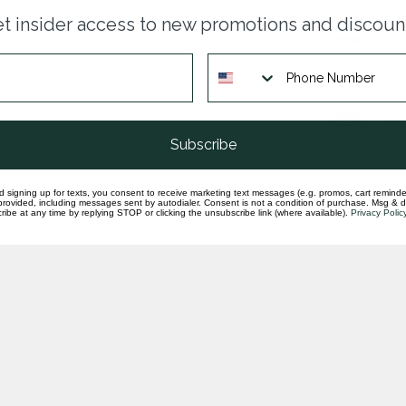
Blu
t insider access to new promotions and discoun
tun
In st
Tun
mil
In st
Subscribe
d signing up for texts, you consent to receive marketing text messages (e.g. promos, cart reminde
rovided, including messages sent by autodialer. Consent is not a condition of purchase. Msg & 
ibe at any time by replying STOP or clicking the unsubscribe link (where available).
Privacy Polic