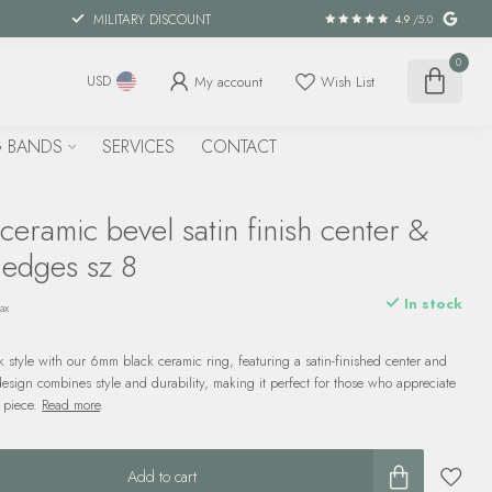
MILITARY DISCOUNT
4.9
/5.0
0
My account
Wish List
USD
 BANDS
SERVICES
CONTACT
eramic bevel satin finish center &
 edges sz 8
In stock
tax
 style with our 6mm black ceramic ring, featuring a satin-finished center and
design combines style and durability, making it perfect for those who appreciate
t piece.
Read more
.
Add to cart