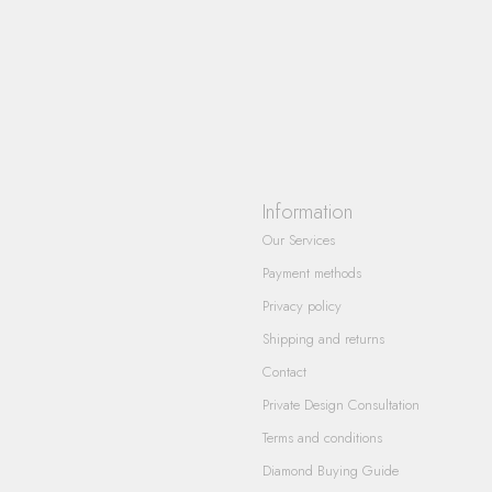
Information
Our Services
Payment methods
Privacy policy
Shipping and returns
Contact
Private Design Consultation
Terms and conditions
Diamond Buying Guide