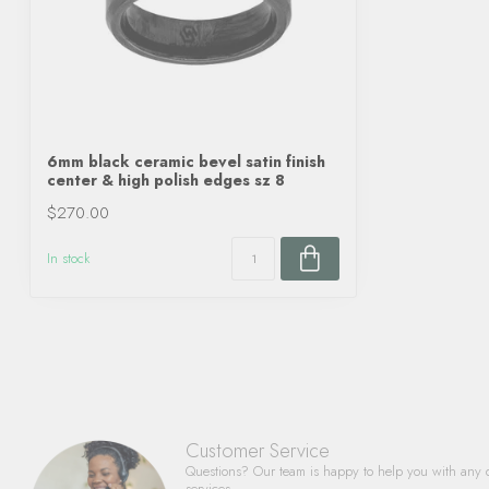
6mm black ceramic bevel satin finish
center & high polish edges sz 8
$270.00
In stock
Customer Service
Questions? Our team is happy to help you with any 
services.