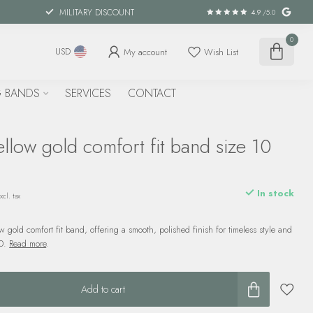
MILITARY DISCOUNT
4.9
/5.0
0
My account
Wish List
USD
 BANDS
SERVICES
CONTACT
low gold comfort fit band size 10
In stock
xcl. tax
 gold comfort fit band, offering a smooth, polished finish for timeless style and
10.
Read more
.
Add to cart