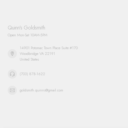
Quinn's Goldsmith
Open Mon-Sat 10AM-5PM
14901 Potomac Town Place Suite #170
Woodbridge VA 22191
United States
(703) 878-1622
goldsmith.quinns@gmail.com