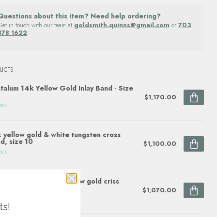
Questions about this item? Need help ordering?
Get in touch with our team at
goldsmith.quinns@gmail.com
or
703
878 1622
.
ucts
talum 14k Yellow Gold Inlay Band - Size
$1,170.00
ock
 yellow gold & white tungsten cross
d, size 10
$1,100.00
ock
te tungsten / 14k yellow gold criss
ss textured center band
$1,070.00
ock
ts!