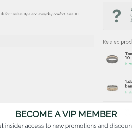
sh for timeless style and everyday comfort. Size 10.
Related prod
Tan
10
In st
14k
ban
In st
Whi
BECOME A VIP MEMBER
cro
In st
t insider access to new promotions and discoun