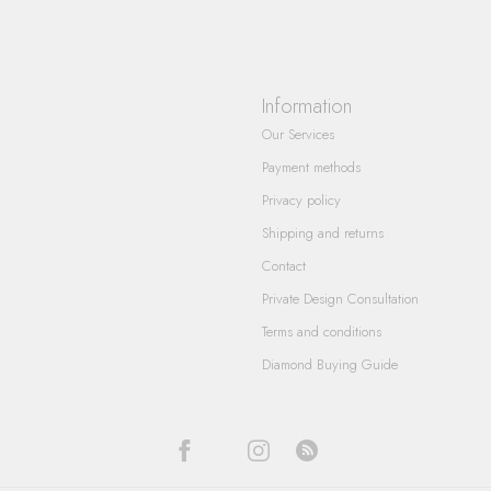
Information
Our Services
Payment methods
Privacy policy
Shipping and returns
Contact
Private Design Consultation
Terms and conditions
Diamond Buying Guide