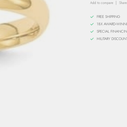
Add to compare
Share
FREE SHIPPING
18X AWARD-WINN
SPECIAL FINANCI
MILITARY DISCOUN