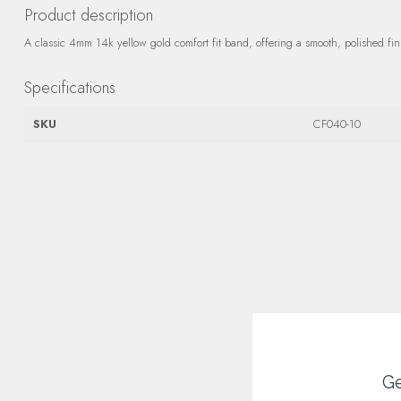
Product description
A classic 4mm 14k yellow gold comfort fit band, offering a smooth, polished fini
Specifications
SKU
CF040-10
Ge