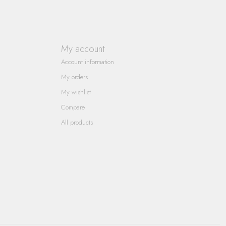
My account
Account information
My orders
My wishlist
Compare
All products