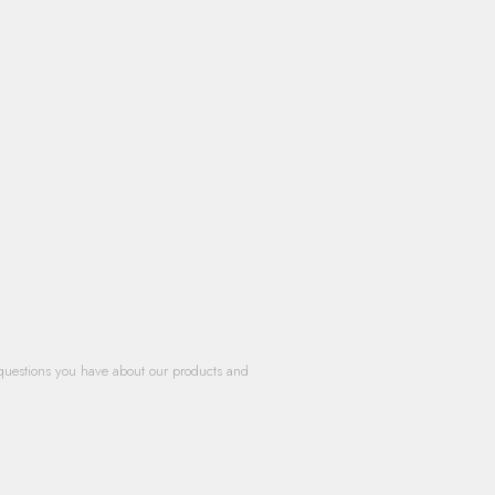
questions you have about our products and