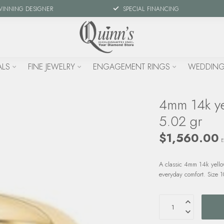
WINNING DESIGNER
SPECIAL FINANCING
ALS
FINE JEWELRY
ENGAGEMENT RINGS
WEDDING
4mm 14k yel
5.02 gr
$1,560.00
E
A classic 4mm 14k yellow
everyday comfort. Size 