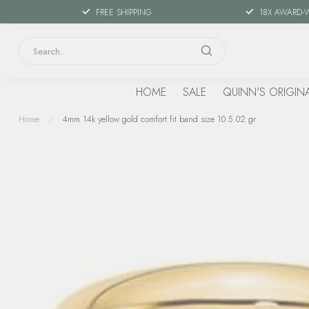
FREE SHIPPING
18X AWARD-
HOME
SALE
QUINN'S ORIGIN
Home
/
4mm 14k yellow gold comfort fit band size 10 5.02 gr