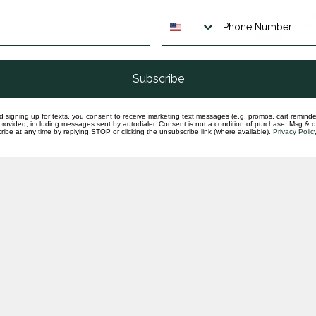
6mm
yel
In st
Subscribe
d signing up for texts, you consent to receive marketing text messages (e.g. promos, cart reminde
rovided, including messages sent by autodialer. Consent is not a condition of purchase. Msg & 
ibe at any time by replying STOP or clicking the unsubscribe link (where available).
Privacy Polic