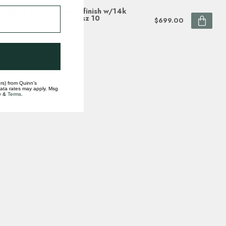
 dome zirconium satin finish w/14k
low gold recessed inlay sz 10
$699.00
ock
rs) from Quinn's
data rates may apply. Msg
y
&
Terms
.