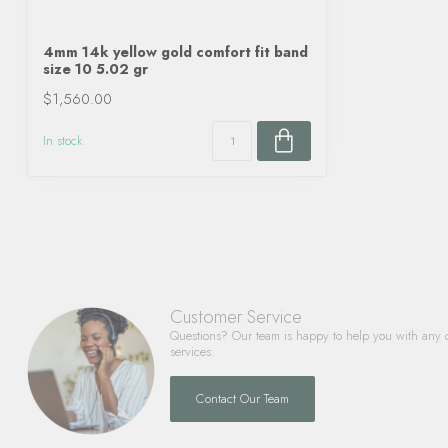
4mm 14k yellow gold comfort fit band
size 10 5.02 gr
$1,560.00
In stock
Customer Service
Questions? Our team is happy to help you with any 
services.
Contact Our Team