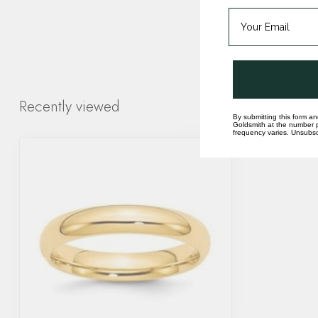
Recently viewed
By submitting this form an
Goldsmith at the number p
frequency varies. Unsubscr