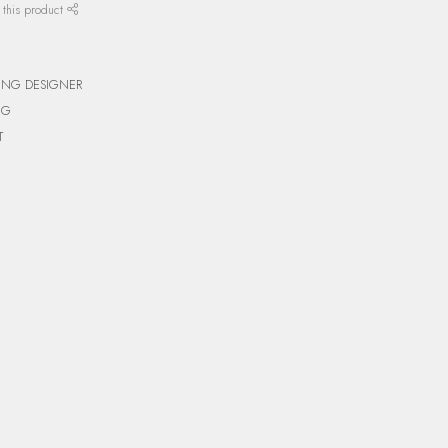
 this product
ING DESIGNER
NG
T