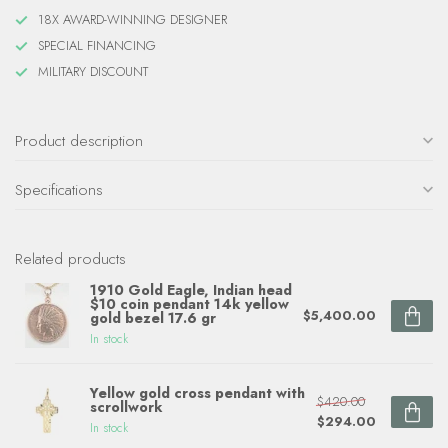
18X AWARD-WINNING DESIGNER
SPECIAL FINANCING
MILITARY DISCOUNT
Product description
Specifications
Related products
1910 Gold Eagle, Indian head
$10 coin pendant 14k yellow
$5,400.00
gold bezel 17.6 gr
In stock
Yellow gold cross pendant with
$420.00
scrollwork
$294.00
In stock