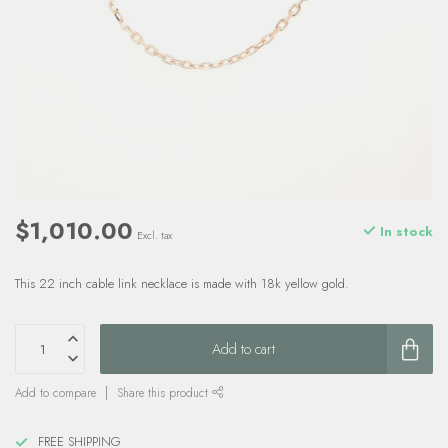
$1,010.00
In stock
Excl. tax
This 22 inch cable link necklace is made with 18k yellow gold.
Add to cart
Add to compare
Share this product
FREE SHIPPING