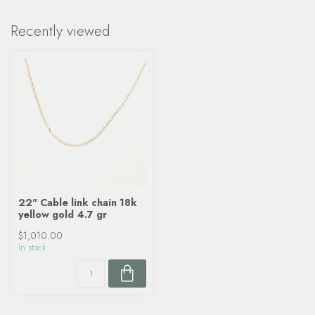
Recently viewed
22" Cable link chain 18k
yellow gold 4.7 gr
$1,010.00
In stock