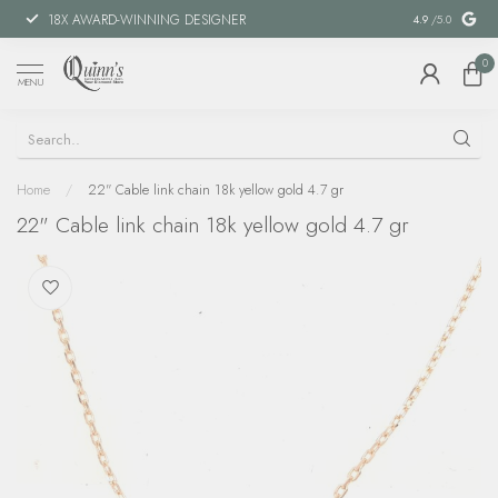
18X AWARD-WINNING DESIGNER
SPECIAL FIN
4.9
/5.0
0
MENU
Home
/
22" Cable link chain 18k yellow gold 4.7 gr
22" Cable link chain 18k yellow gold 4.7 gr