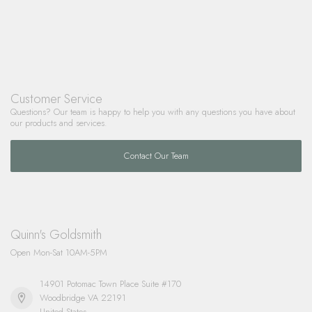
Customer Service
Questions? Our team is happy to help you with any questions you have about
our products and services.
Contact Our Team
Quinn's Goldsmith
Open Mon-Sat 10AM-5PM
14901 Potomac Town Place Suite #170
Woodbridge VA 22191
United States