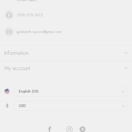
(703) 878-1622
goldsmith.quinns@gmail.com
Information
My account
$