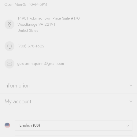
Open Mon-Sat 10AM-5PM
14901 Potomac Town Place Suite #170
Woodbridge VA 22191
United States
(703) 878-1622
goldsmith.quinns@gmail.com
Information
My account