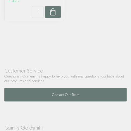
In stock
Customer Service
Questions? Our team is happy to help you with any questions you have about
our products and services.
Contact Our Team
Quinn's Goldsmith