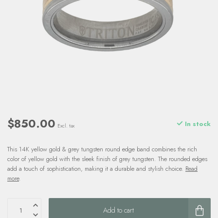
$850.00
In stock
Excl. tax
This 14K yellow gold & grey tungsten round edge band combines the rich
color of yellow gold with the sleek finish of grey tungsten. The rounded edges
add a touch of sophistication, making it a durable and stylish choice.
Read
more
.
Add to cart