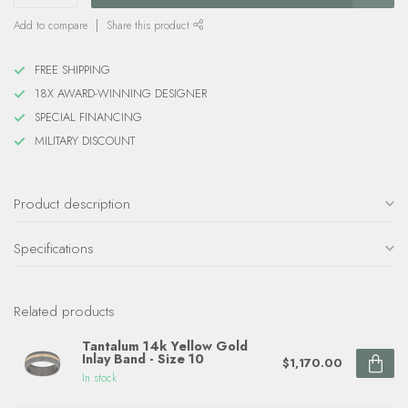
Add to compare
Share this product
FREE SHIPPING
18X AWARD-WINNING DESIGNER
SPECIAL FINANCING
MILITARY DISCOUNT
Product description
Specifications
Related products
Tantalum 14k Yellow Gold
Inlay Band - Size 10
$1,170.00
In stock