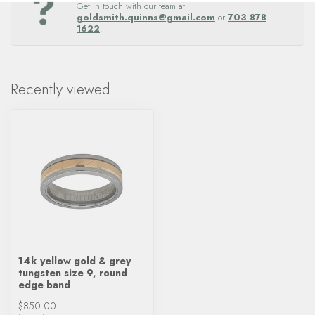
Get in touch with our team at
goldsmith.quinns@gmail.com
or
703 878
1622
.
Recently viewed
14k yellow gold & grey
tungsten size 9, round
edge band
$850.00