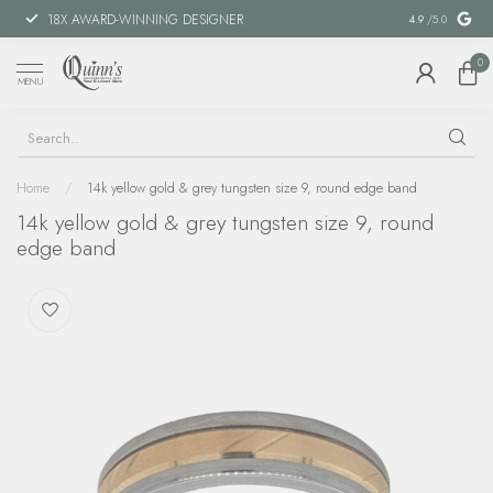
18X AWARD-WINNING DESIGNER
SPECIAL FIN
4.9
/5.0
0
MENU
Home
/
14k yellow gold & grey tungsten size 9, round edge band
14k yellow gold & grey tungsten size 9, round
edge band