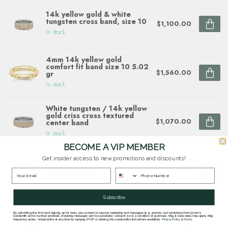
14k yellow gold & white
tungsten cross band, size 10
$1,100.00
In stock
4mm 14k yellow gold
comfort fit band size 10 5.02
$1,560.00
gr
In stock
White tungsten / 14k yellow
gold criss cross textured
$1,070.00
center band
In stock
BECOME A VIP MEMBER
6mm dome zirconium satin
Get insider access to new promotions and discounts!
finish w/14k yellow gold
$699.00
recessed inlay sz 10
In stock
Subscribe
By submitting this form and signing up for texts, you consent to receive marketing text messages (e.g. promos, cart reminders) from Quinn's
Goldsmith at the number provided, including messages sent by autodialer. Consent is not a condition of purchase. Msg & data rates may apply. Msg
Questions about this item? Need help ordering?
frequency varies. Unsubscribe at any time by replying STOP or clicking the unsubscribe link (where available).
Privacy Policy
&
Terms
.