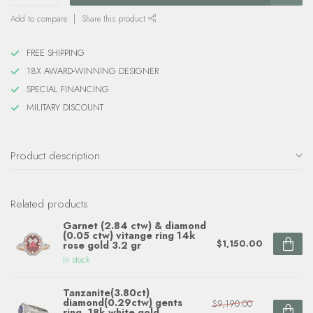
Add to compare
Share this product
FREE SHIPPING
18X AWARD-WINNING DESIGNER
SPECIAL FINANCING
MILITARY DISCOUNT
Product description
Related products
Garnet (2.84 ctw) & diamond
(0.05 ctw) vitange ring 14k
$1,150.00
rose gold 3.2 gr
In stock
Tanzanite(3.80ct)
diamond(0.29ctw) gents
$9,190.00
ring, 18k white gold