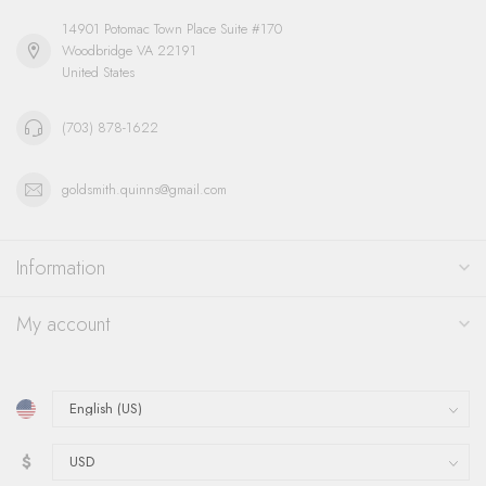
14901 Potomac Town Place Suite #170
Woodbridge VA 22191
United States
(703) 878-1622
goldsmith.quinns@gmail.com
Information
My account
$