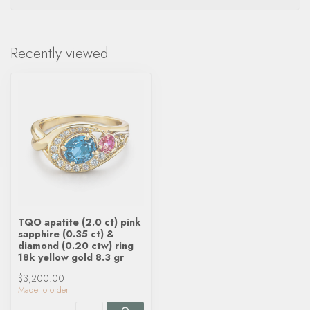
Recently viewed
TQO apatite (2.0 ct) pink
sapphire (0.35 ct) &
diamond (0.20 ctw) ring
18k yellow gold 8.3 gr
$3,200.00
Made to order