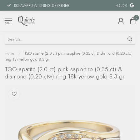
18X AWARD-WINNING DESIGNER
SPECIAL FIN
4.9
/5.0
0
MENU
Home
/
TQO apatite (2.0 ct) pink sapphire (0.35 ct) & diamond (0.20 ctw)
ring 18k yellow gold 8.3 gr
TQO apatite (2.0 ct) pink sapphire (0.35 ct) &
diamond (0.20 ctw) ring 18k yellow gold 8.3 gr