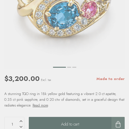
$3,200.00
Made to order
Excl. tax
A stunning TQO ring in 18k yellow gold featuring a vibrant 2.0 ct apatite,
0.35 ct pink sapphire, and 0.20 ctw of diamonds, set in a graceful design that
radiates elegance.
Read more
.
Add to cart