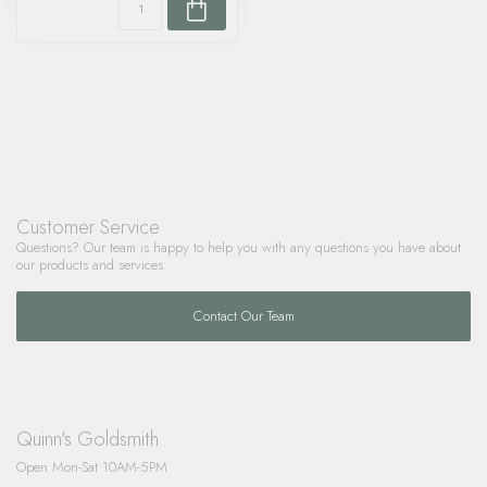
Customer Service
Questions? Our team is happy to help you with any questions you have about
our products and services.
Contact Our Team
Quinn's Goldsmith
Open Mon-Sat 10AM-5PM