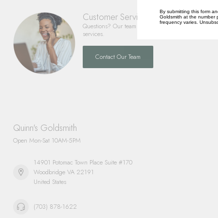
By submitting this form an
Customer Service
Goldsmith at the number p
frequency varies. Unsubscr
Questions? Our team is happy to help you with any 
services.
Contact Our Team
Quinn's Goldsmith
Open Mon-Sat 10AM-5PM
14901 Potomac Town Place Suite #170
Woodbridge VA 22191
United States
(703) 878-1622