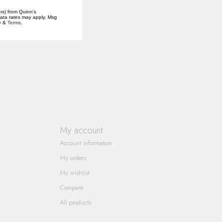
rs) from Quinn's
data rates may apply. Msg
y
&
Terms
.
My account
Account information
My orders
My wishlist
Compare
All products