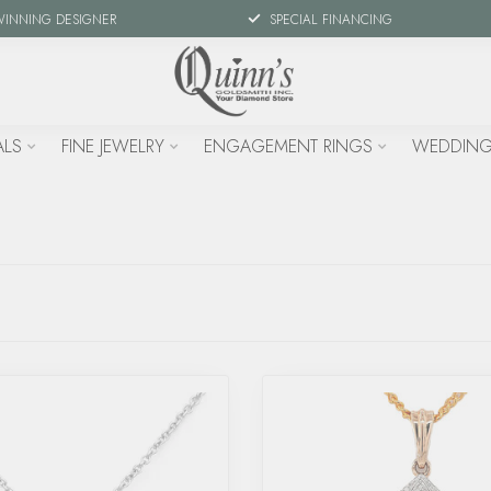
WINNING DESIGNER
SPECIAL FINANCING
ALS
FINE JEWELRY
ENGAGEMENT RINGS
WEDDING