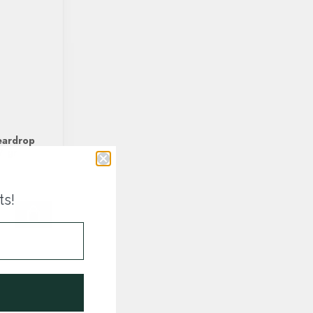
eardrop
7 gr
ts!