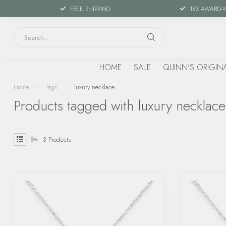
FREE SHIPPING
18X AWARD-
HOME
SALE
QUINN'S ORIGIN
Home
/
Tags
/
luxury necklace
Products tagged with luxury necklace
3
Products