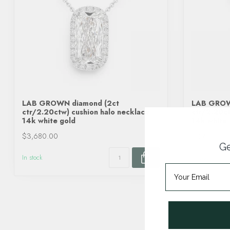
LAB GROWN diamond (2ct
LAB GROW
ctr/2.20ctw) cushion halo necklace
ctr/2.20ct
14k white gold
14k white 
$3,680.00
$3,680.00
Ge
In stock
In stock