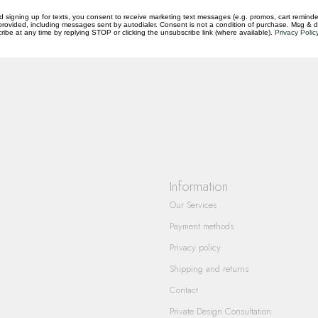
d signing up for texts, you consent to receive marketing text messages (e.g. promos, cart reminde
rovided, including messages sent by autodialer. Consent is not a condition of purchase. Msg & 
ibe at any time by replying STOP or clicking the unsubscribe link (where available).
Privacy Polic
questions you have about our products and
Information
Our Services
Payment methods
Privacy policy
Shipping and returns
Contact
Private Design Consultation