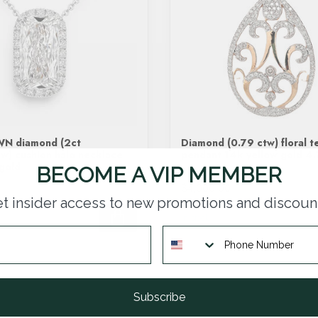
N diamond (2ct
Diamond (0.79 ctw) floral t
w) cushion halo necklace
pendant 14k yellow gold 4.
gold
BECOME A VIP MEMBER
$4,000.00
t insider access to new promotions and discoun
In stock
Subscribe