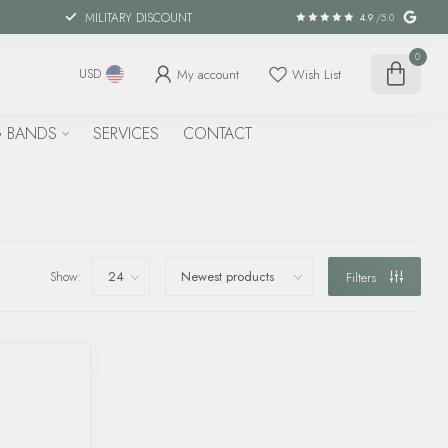
MILITARY DISCOUNT
4.9
/5.0
0
My account
Wish List
USD
 BANDS
SERVICES
CONTACT
Show:
Filters