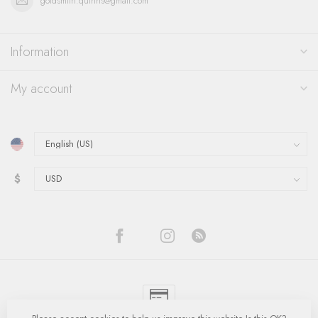
goldsmith.quinns@gmail.com
Information
My account
$