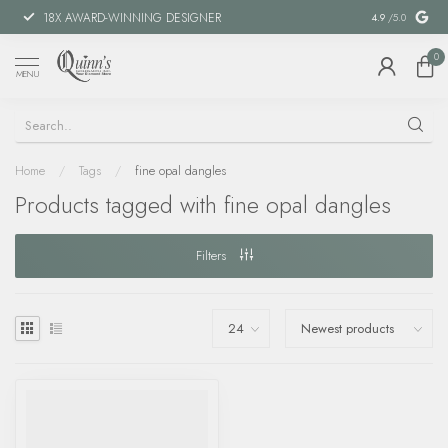
18X AWARD-WINNING DESIGNER
SPECIAL FIN
4.9
/5.0
0
MENU
Home
/
Tags
/
fine opal dangles
Products tagged with fine opal dangles
Filters