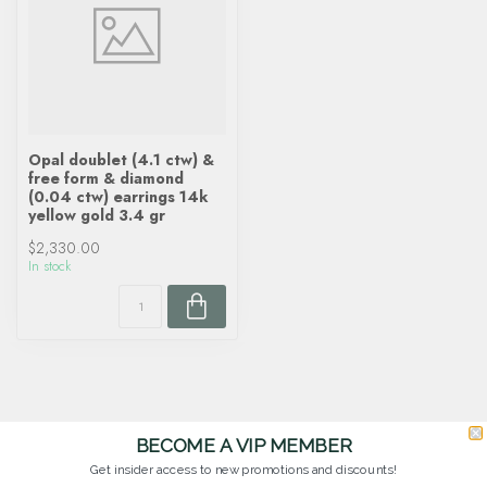
Opal doublet (4.1 ctw) &
free form & diamond
(0.04 ctw) earrings 14k
yellow gold 3.4 gr
$2,330.00
In stock
BECOME A VIP MEMBER
Get insider access to new promotions and discounts!