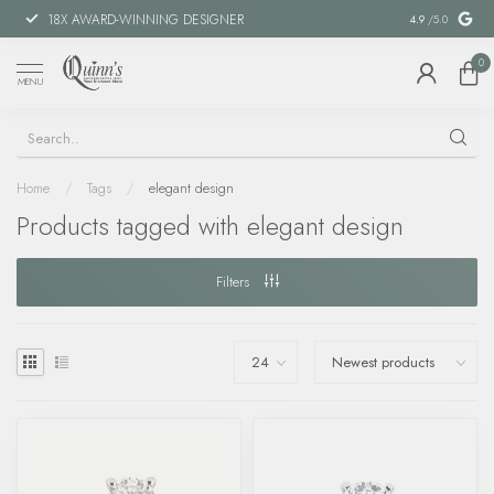
18X AWARD-WINNING DESIGNER
SPECIAL FIN
4.9
/5.0
0
MENU
Home
/
Tags
/
elegant design
Products tagged with elegant design
Filters