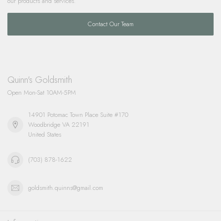
our products and services.
Contact Our Team
Quinn's Goldsmith
Open Mon-Sat 10AM-5PM
14901 Potomac Town Place Suite #170
Woodbridge VA 22191
United States
(703) 878-1622
goldsmith.quinns@gmail.com