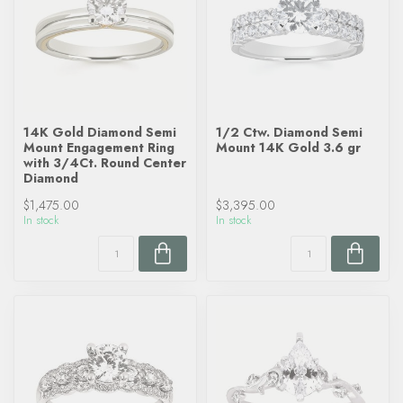
14K Gold Diamond Semi
1/2 Ctw. Diamond Semi
Mount Engagement Ring
Mount 14K Gold 3.6 gr
with 3/4Ct. Round Center
Diamond
$1,475.00
$3,395.00
In stock
In stock