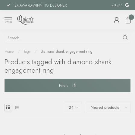
18X AWARD-WINNING DESIGNER
SPECIAL FIN
4.9
/5.0
0
MENU
Home
/
Tags
/
diamond shank engagement ring
Products tagged with diamond shank
engagement ring
Filters