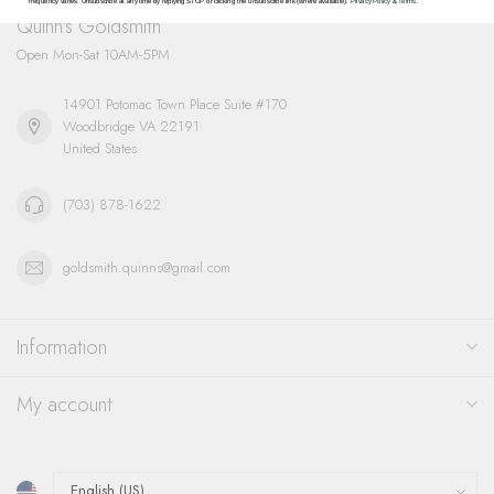
frequency varies. Unsubscribe at any time by replying STOP or clicking the unsubscribe link (where available).
Privacy Policy
&
Terms
.
Quinn's Goldsmith
Open Mon-Sat 10AM-5PM
14901 Potomac Town Place Suite #170
Woodbridge VA 22191
United States
(703) 878-1622
goldsmith.quinns@gmail.com
Information
My account