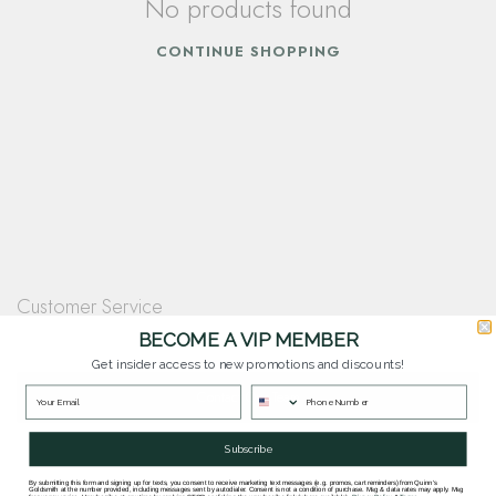
No products found
CONTINUE SHOPPING
Customer Service
Questions? Our team is happy to help you with any questions you have about
BECOME A VIP MEMBER
our products and services.
Get insider access to new promotions and discounts!
Contact Our Team
Subscribe
By submitting this form and signing up for texts, you consent to receive marketing text messages (e.g. promos, cart reminders) from Quinn's
Goldsmith at the number provided, including messages sent by autodialer. Consent is not a condition of purchase. Msg & data rates may apply. Msg