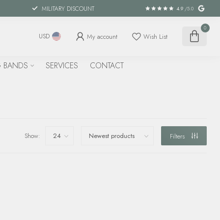
MILITARY DISCOUNT
4.9
/5.0
0
My account
Wish List
USD
 BANDS
SERVICES
CONTACT
Show:
Filters