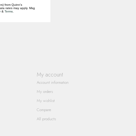
rs) from Quinn's
data rates may apply. Msg
y
&
Terms
.
My account
Account information
My orders
My wishlist
Compare
All products