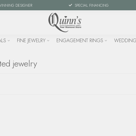
WINNING DESIGNER
SPECIAL FINANCING
ALS
FINE JEWELRY
ENGAGEMENT RINGS
WEDDING
ted jewelry