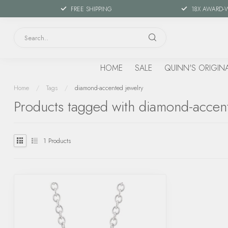
FREE SHIPPING
18X AWARD-
HOME
SALE
QUINN'S ORIGIN
Home
/
Tags
/
diamond-accented jewelry
Products tagged with diamond-accen
1
Products