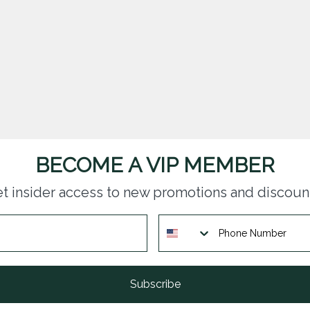
BECOME A VIP MEMBER
t insider access to new promotions and discoun
Subscribe