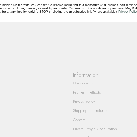
d signing up for texts, you consent to receive marketing text messages (e.g. promos, cart reminde
rovided, including messages sent by autodialer. Consent is not a condition of purchase. Msg & 
questions you have about our products and
ibe at any time by replying STOP or clicking the unsubscribe link (where available).
Privacy Polic
Information
Our Services
Payment methods
Privacy policy
Shipping and returns
Contact
Private Design Consultation