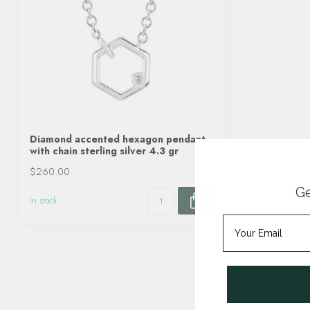
Diamond accented hexagon pendant
with chain sterling silver 4.3 gr
$260.00
Ge
In stock