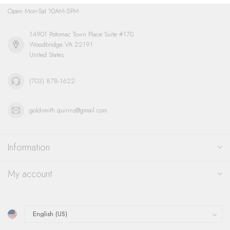
Open Mon-Sat 10AM-5PM
14901 Potomac Town Place Suite #170
Woodbridge VA 22191
United States
(703) 878-1622
goldsmith.quinns@gmail.com
Information
My account