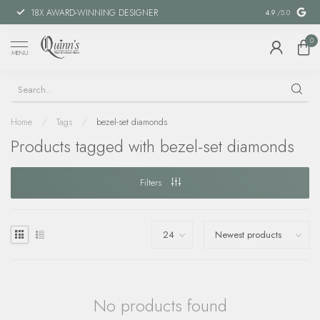
18X AWARD-WINNING DESIGNER
SPECIAL FIN
4.9
/5.0
0
MENU
Home
/
Tags
/
bezel-set diamonds
Products tagged with bezel-set diamonds
Filters
No products found