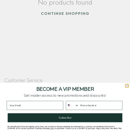
No products found
CONTINUE SHOPPING
Customer Service
Questions? Our team is happy to help you with any questions you have about
BECOME A VIP MEMBER
our products and services.
Get insider access to new promotions and discounts!
Contact Our Team
Subscribe
By submitting this form and signing up for texts, you consent to receive marketing text messages (e.g. promos, cart reminders) from Quinn's
Goldsmith at the number provided, including messages sent by autodialer. Consent is not a condition of purchase. Msg & data rates may apply. Msg