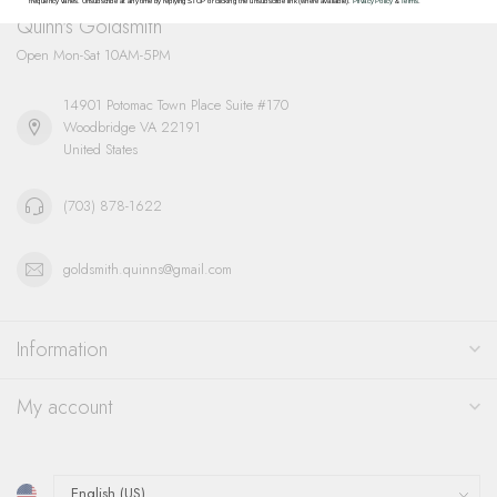
frequency varies. Unsubscribe at any time by replying STOP or clicking the unsubscribe link (where available).
Privacy Policy
&
Terms
.
Quinn's Goldsmith
Open Mon-Sat 10AM-5PM
14901 Potomac Town Place Suite #170
Woodbridge VA 22191
United States
(703) 878-1622
goldsmith.quinns@gmail.com
Information
My account