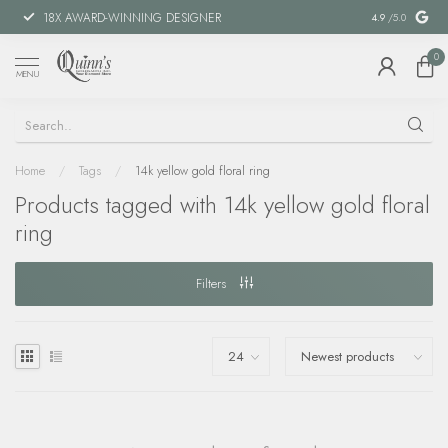
18X AWARD-WINNING DESIGNER
SPECIAL FIN
4.9
/5.0
0
MENU
Home
/
Tags
/
14k yellow gold floral ring
Products tagged with 14k yellow gold floral
ring
Filters