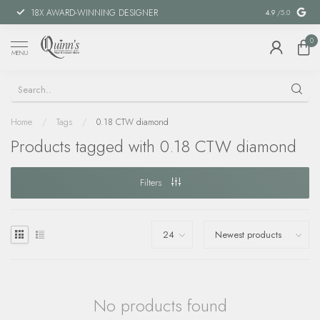
18X AWARD-WINNING DESIGNER
SPECIAL FIN
4.9
/5.0
0
MENU
Home
/
Tags
/
0.18 CTW diamond
Products tagged with 0.18 CTW diamond
Filters
No products found