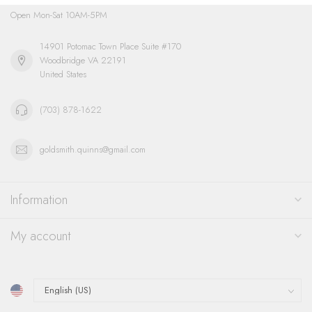
Open Mon-Sat 10AM-5PM
14901 Potomac Town Place Suite #170
Woodbridge VA 22191
United States
(703) 878-1622
goldsmith.quinns@gmail.com
Information
My account