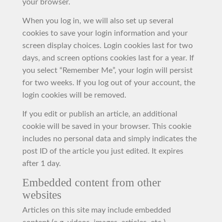
your browser.
When you log in, we will also set up several
cookies to save your login information and your
screen display choices. Login cookies last for two
days, and screen options cookies last for a year. If
you select “Remember Me”, your login will persist
for two weeks. If you log out of your account, the
login cookies will be removed.
If you edit or publish an article, an additional
cookie will be saved in your browser. This cookie
includes no personal data and simply indicates the
post ID of the article you just edited. It expires
after 1 day.
Embedded content from other
websites
Articles on this site may include embedded