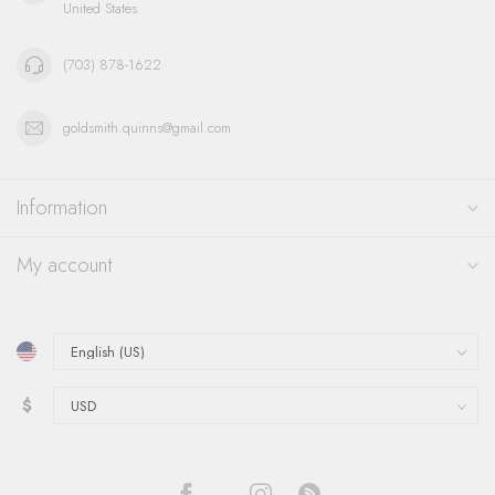
United States
(703) 878-1622
goldsmith.quinns@gmail.com
Information
My account
$