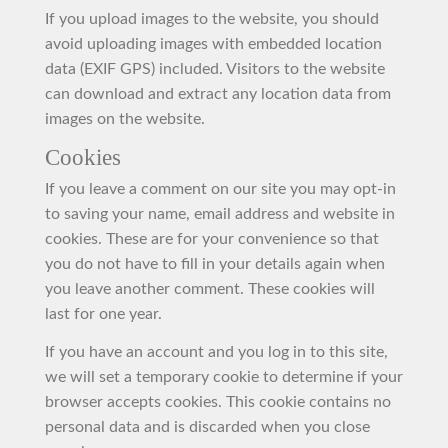
If you upload images to the website, you should
avoid uploading images with embedded location
data (EXIF GPS) included. Visitors to the website
can download and extract any location data from
images on the website.
Cookies
If you leave a comment on our site you may opt-in
to saving your name, email address and website in
cookies. These are for your convenience so that
you do not have to fill in your details again when
you leave another comment. These cookies will
last for one year.
If you have an account and you log in to this site,
we will set a temporary cookie to determine if your
browser accepts cookies. This cookie contains no
personal data and is discarded when you close