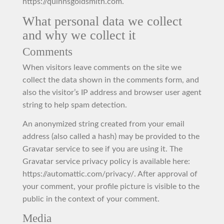
https://quinnsgoldsmith.com.
What personal data we collect
and why we collect it
Comments
When visitors leave comments on the site we
collect the data shown in the comments form, and
also the visitor’s IP address and browser user agent
string to help spam detection.
An anonymized string created from your email
address (also called a hash) may be provided to the
Gravatar service to see if you are using it. The
Gravatar service privacy policy is available here:
https://automattic.com/privacy/. After approval of
your comment, your profile picture is visible to the
public in the context of your comment.
Media