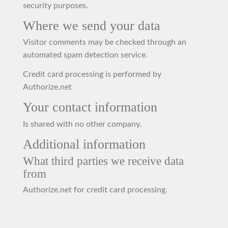
security purposes.
Where we send your data
Visitor comments may be checked through an
automated spam detection service.
Credit card processing is performed by
Authorize.net
Your contact information
Is shared with no other company.
Additional information
What third parties we receive data
from
Authorize.net for credit card processing.