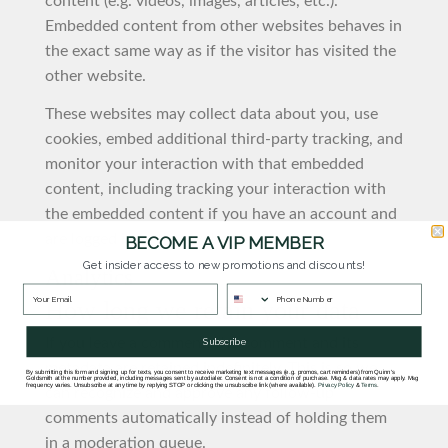
content (e.g. videos, images, articles, etc.).
Embedded content from other websites behaves in
the exact same way as if the visitor has visited the
other website.
These websites may collect data about you, use
cookies, embed additional third-party tracking, and
monitor your interaction with that embedded
content, including tracking your interaction with
the embedded content if you have an account and
are logged in to that website.
BECOME A VIP MEMBER
Get insider access to new promotions and discounts!
Analytics
How long we retain your data
If you leave a comment, the comment and its
Subscribe
metadata are retained indefinitely. This is so we
By submitting this form and signing up for texts, you consent to receive marketing text messages (e.g. promos, cart reminders) from Quinn's
Goldsmith at the number provided, including messages sent by autodialer. Consent is not a condition of purchase. Msg & data rates may apply. Msg
frequency varies. Unsubscribe at any time by replying STOP or clicking the unsubscribe link (where available).
Privacy Policy
&
Terms
.
can recognize and approve any follow-up
comments automatically instead of holding them
in a moderation queue.