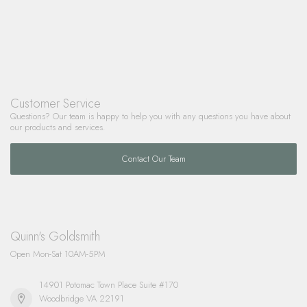
Customer Service
Questions? Our team is happy to help you with any questions you have about
our products and services.
Contact Our Team
Quinn's Goldsmith
Open Mon-Sat 10AM-5PM
14901 Potomac Town Place Suite #170
Woodbridge VA 22191