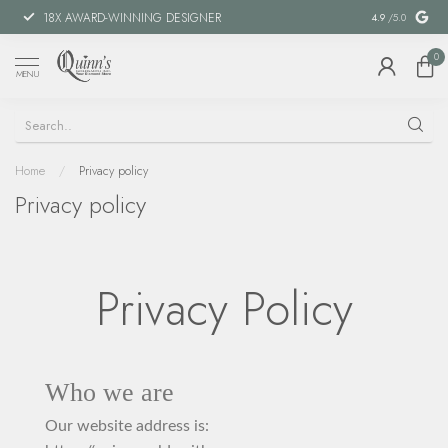
18X AWARD-WINNING DESIGNER
SPECIAL FIN
4.9
/5.0
0
MENU
Home
/
Privacy policy
Privacy policy
Privacy Policy
Who we are
Our website address is: