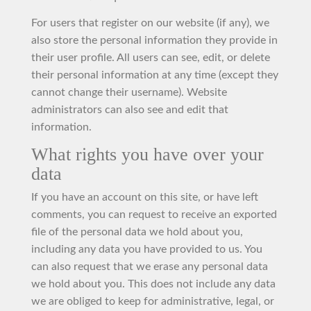
For users that register on our website (if any), we
also store the personal information they provide in
their user profile. All users can see, edit, or delete
their personal information at any time (except they
cannot change their username). Website
administrators can also see and edit that
information.
What rights you have over your
data
If you have an account on this site, or have left
comments, you can request to receive an exported
file of the personal data we hold about you,
including any data you have provided to us. You
can also request that we erase any personal data
we hold about you. This does not include any data
we are obliged to keep for administrative, legal, or