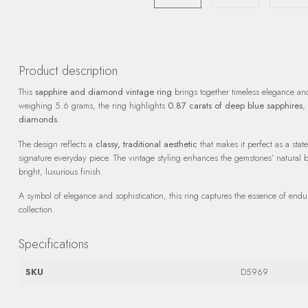
Product description
This
sapphire and diamond vintage ring
brings together timeless elegance an
weighing 5.6 grams, the ring highlights
0.87 carats of deep blue sapphires
,
diamonds
.
The design reflects a
classy, traditional aesthetic
that makes it perfect as a sta
signature everyday piece. The vintage styling enhances the gemstones’ natural b
bright, luxurious finish.
A symbol of elegance and sophistication, this ring captures the essence of endur
collection.
Specifications
SKU
D5969