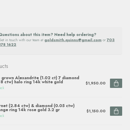
Questions about this item? Need help ordering?
Get in touch with our team at
goldsmith.quinns@gmail.com
or
703
878 1622
.
ucts
 grown Alexandrite (1.02 ct) 7 diamond
18 ctw) halo ring 14k white gold
$1,950.00
ock
net (2.84 ctw) & diamond (0.05 ctw)
ange ring 14k rose gold 3.2 gr
$1,150.00
ock