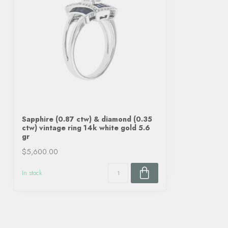
Sapphire (0.87 ctw) & diamond (0.35
ctw) vintage ring 14k white gold 5.6
gr
$5,600.00
In stock