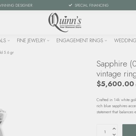
WINNING DESIGNER
SPECIAL FINANCING
ALS
FINE JEWELRY
ENGAGEMENT RINGS
WEDDING
ld 5.6 gr
Sapphire (
vintage rin
$5,600.00
Crafted in 14k white go
rich blue sapphires acce
statement that balances 