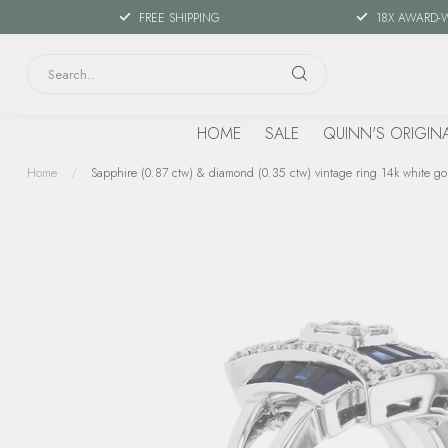
FREE SHIPPING
18X AWARD-
HOME
SALE
QUINN'S ORIGIN
Home
/
Sapphire (0.87 ctw) & diamond (0.35 ctw) vintage ring 14k white go