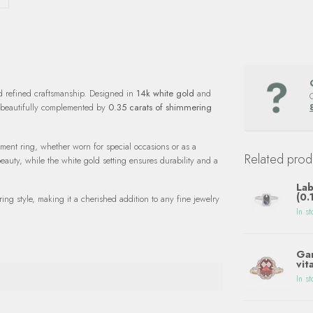
d refined craftsmanship. Designed in
14k white gold
and
 beautifully complemented by
0.35 carats of shimmering
tement ring, whether worn for special occasions or as a
Related prod
eauty, while the white gold setting ensures durability and a
Lab
(0.
ing style, making it a cherished addition to any fine jewelry
In st
Gar
vit
In st