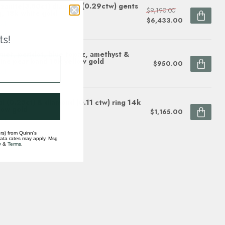
zanite(3.80ct) diamond(0.29ctw) gents
$9,190.00
g, 18k white gold
$6,433.00
ock
ts!
net, peridot, blue topaz, amethyst &
rine pear band 18k yellow gold
$950.00
ock
l (0.25ct) & diamond (0.11 ctw) ring 14k
low gold
$1,165.00
ock
rs) from Quinn's
data rates may apply. Msg
y
&
Terms
.