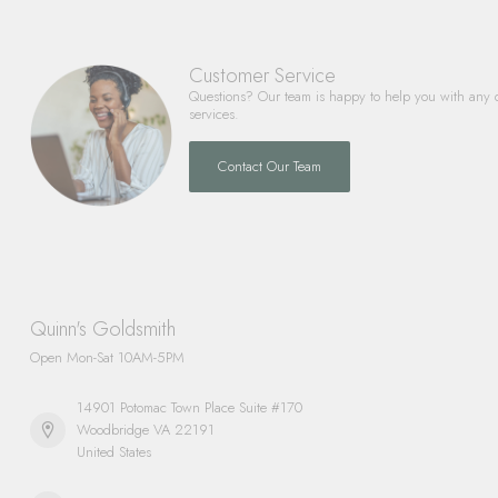
Customer Service
Questions? Our team is happy to help you with any 
services.
Contact Our Team
Quinn's Goldsmith
Open Mon-Sat 10AM-5PM
14901 Potomac Town Place Suite #170
Woodbridge VA 22191
United States