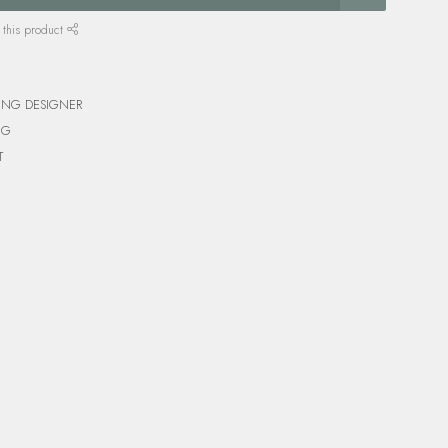
 this product
ING DESIGNER
NG
T