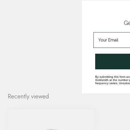
Ge
By submitting this form an
Goldsmith at the number p
frequency varies. Unsubscr
Recently viewed