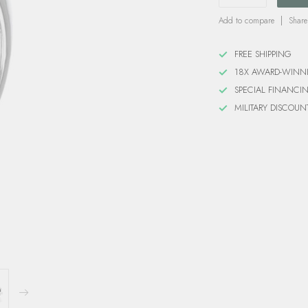
Add to compare
Share
FREE SHIPPING
18X AWARD-WINN
SPECIAL FINANCI
MILITARY DISCOUN