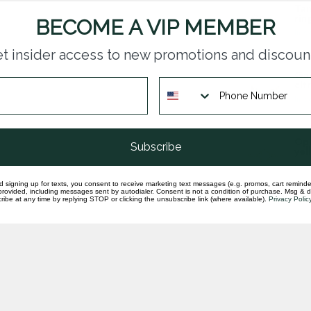
Tan
rin
BECOME A VIP MEMBER
In st
t insider access to new promotions and discoun
Gar
cit
In st
Opa
Subscribe
yel
In st
d signing up for texts, you consent to receive marketing text messages (e.g. promos, cart reminde
rovided, including messages sent by autodialer. Consent is not a condition of purchase. Msg & 
ibe at any time by replying STOP or clicking the unsubscribe link (where available).
Privacy Polic