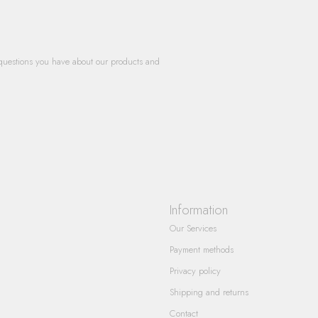
questions you have about our products and
Information
Our Services
Payment methods
Privacy policy
Shipping and returns
Contact