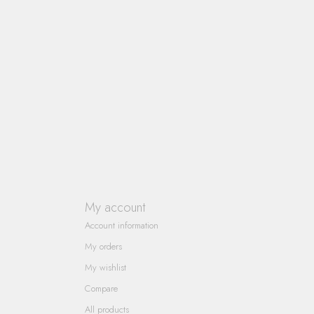
My account
Account information
My orders
My wishlist
Compare
All products