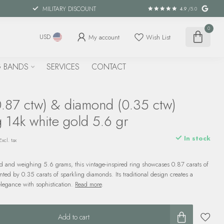
MILITARY DISCOUNT
4.9
/5.0
0
My account
Wish List
USD
 BANDS
SERVICES
CONTACT
0.87 ctw) & diamond (0.35 ctw)
g 14k white gold 5.6 gr
In stock
Excl. tax
ld and weighing 5.6 grams, this vintage-inspired ring showcases 0.87 carats of
nted by 0.35 carats of sparkling diamonds. Its traditional design creates a
elegance with sophistication.
Read more
.
Add to cart