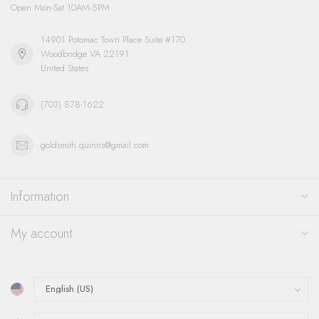
Open Mon-Sat 10AM-5PM
14901 Potomac Town Place Suite #170
Woodbridge VA 22191
United States
(703) 878-1622
goldsmith.quinns@gmail.com
Information
My account