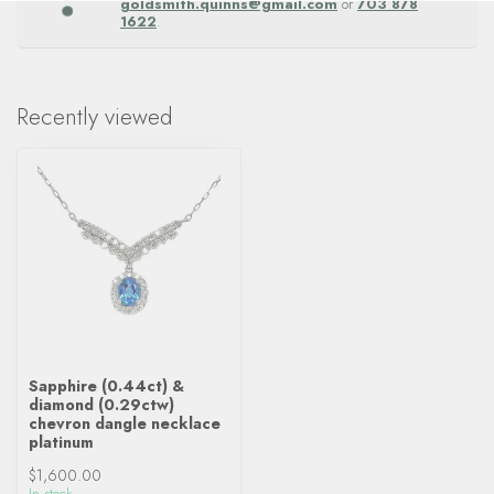
goldsmith.quinns@gmail.com
or
703 878
1622
.
Recently viewed
Sapphire (0.44ct) &
diamond (0.29ctw)
chevron dangle necklace
platinum
$1,600.00