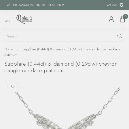
18X AWARD-WINNING DESIGNER
SPECIAL FIN
4.9
/5.0
0
MENU
Home
/
Sapphire (0.44ct) & diamond (0.29ctw) chevron dangle necklace
platinum
Sapphire (0.44ct) & diamond (0.29ctw) chevron
dangle necklace platinum