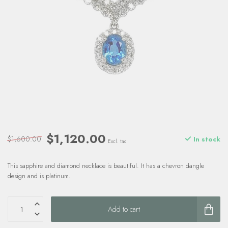
$1,120.00
$1,600.00
In stock
Excl. tax
This sapphire and diamond necklace is beautiful. It has a chevron dangle
design and is platinum.
Add to cart