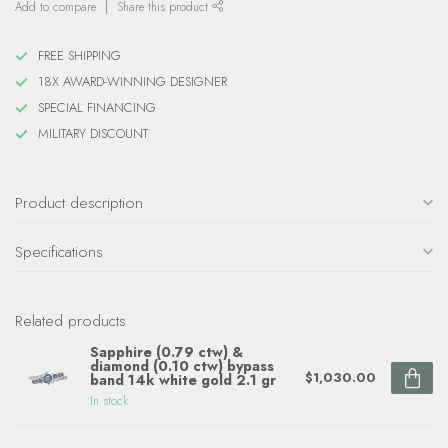
Add to compare
Share this product
FREE SHIPPING
18X AWARD-WINNING DESIGNER
SPECIAL FINANCING
MILITARY DISCOUNT
Product description
Specifications
Related products
Sapphire (0.79 ctw) &
diamond (0.10 ctw) bypass
$1,030.00
band 14k white gold 2.1 gr
In stock