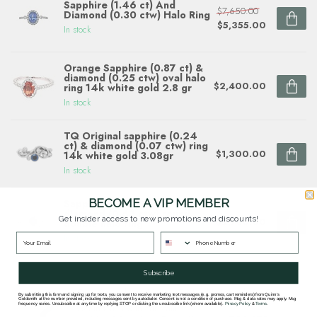
Sapphire (1.46 ct) And
$7,650.00
Diamond (0.30 ctw) Halo Ring
$5,355.00
In stock
Orange Sapphire (0.87 ct) &
diamond (0.25 ctw) oval halo
$2,400.00
ring 14k white gold 2.8 gr
In stock
TQ Original sapphire (0.24
ct) & diamond (0.07 ctw) ring
$1,300.00
14k white gold 3.08gr
In stock
BECOME A VIP MEMBER
Sapphire (0.60 ct) &
diamond (0.63 ctw) round
Get insider access to new promotions and discounts!
$2,780.00
double halo ring
In stock
Subscribe
Questions about this item? Need help ordering?
By submitting this form and signing up for texts, you consent to receive marketing text messages (e.g. promos, cart reminders) from Quinn's
Goldsmith at the number provided, including messages sent by autodialer. Consent is not a condition of purchase. Msg & data rates may apply. Msg
frequency varies. Unsubscribe at any time by replying STOP or clicking the unsubscribe link (where available).
Privacy Policy
&
Terms
.
Get in touch with our team at