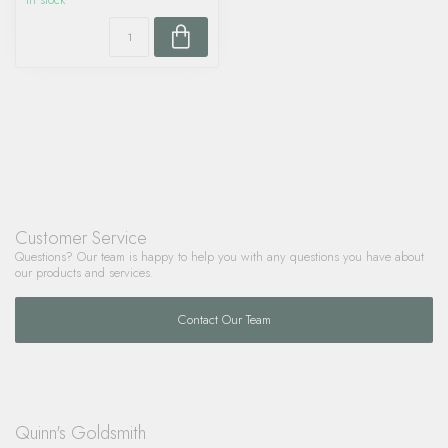
In stock
Customer Service
Questions? Our team is happy to help you with any questions you have about
our products and services.
Contact Our Team
Quinn's Goldsmith