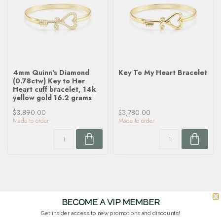
4mm Quinn's Diamond
Key To My Heart Bracelet
(0.78ctw) Key to Her
Heart cuff bracelet, 14k
yellow gold 16.2 grams
$3,890.00
$3,780.00
Made to order
Made to order
BECOME A VIP MEMBER
Get insider access to new promotions and discounts!