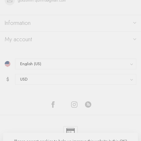
goldsmith.quinns@gmail.com
Information
My account
$