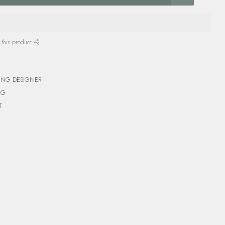
 this product
ING DESIGNER
NG
T