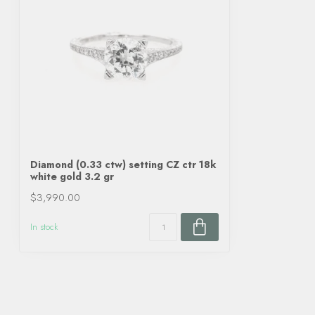
Diamond (0.33 ctw) setting CZ ctr 18k
white gold 3.2 gr
$3,990.00
In stock