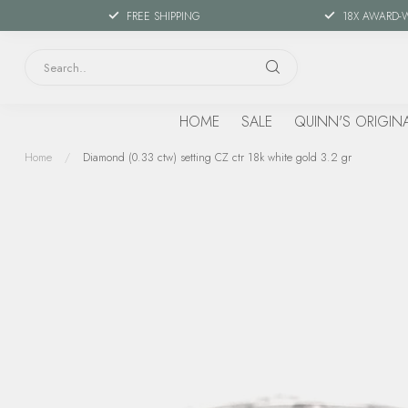
FREE SHIPPING
18X AWARD-
HOME
SALE
QUINN'S ORIGIN
Home
/
Diamond (0.33 ctw) setting CZ ctr 18k white gold 3.2 gr