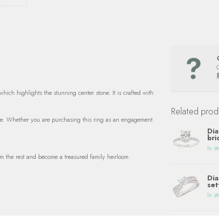
ich highlights the stunning center stone. It is crafted with
Related prod
 life. Whether you are purchasing this ring as an engagement
Dia
bri
In st
m the rest and become a treasured family heirloom.
Dia
set
In st