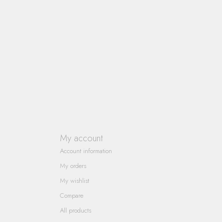
My account
Account information
My orders
My wishlist
Compare
All products