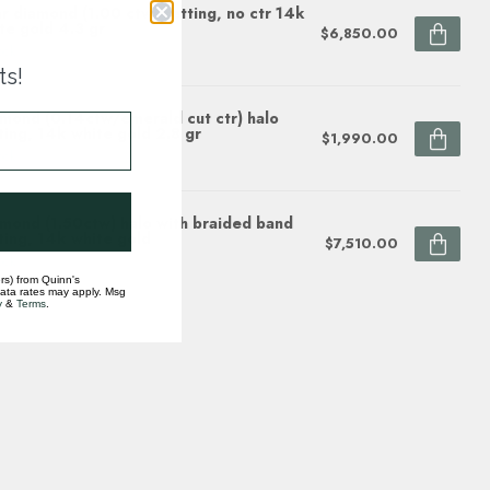
r diamond (1.00 ctw) setting, no ctr 14k
te gold 4.3 gr
$6,850.00
ock
ts!
mond (0.14ctw/emerald cut ctr) halo
ting, 14k white gold 2.8 gr
$1,990.00
ock
mond (1.50ctw) halo with braided band
ting, 14k white gold
$7,510.00
ock
rs) from Quinn's
data rates may apply. Msg
y
&
Terms
.