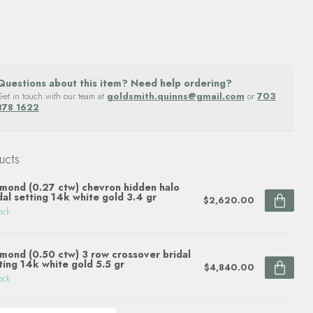
Questions about this item? Need help ordering?
Get in touch with our team at
goldsmith.quinns@gmail.com
or
703
878 1622
.
ucts
mond (0.27 ctw) chevron hidden halo
dal setting 14k white gold 3.4 gr
$2,620.00
ock
mond (0.50 ctw) 3 row crossover bridal
ting 14k white gold 5.5 gr
$4,840.00
ock