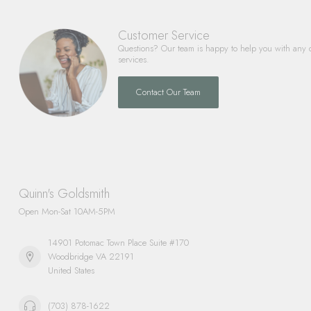
Customer Service
Questions? Our team is happy to help you with any 
services.
Contact Our Team
Quinn's Goldsmith
Open Mon-Sat 10AM-5PM
14901 Potomac Town Place Suite #170
Woodbridge VA 22191
United States
(703) 878-1622