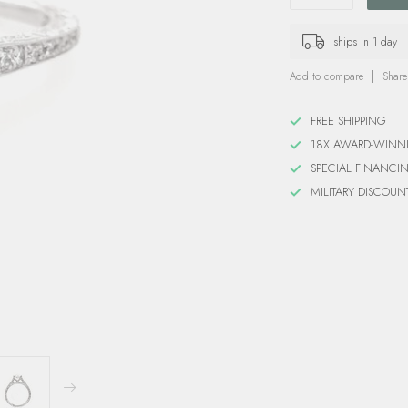
ships in 1 day
Add to compare
Share
FREE SHIPPING
18X AWARD-WINN
SPECIAL FINANCI
MILITARY DISCOUN