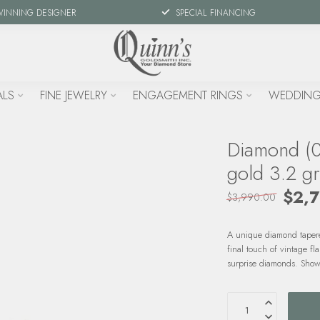
WINNING DESIGNER
SPECIAL FINANCING
ALS
FINE JEWELRY
ENGAGEMENT RINGS
WEDDING
Diamond (0.
gold 3.2 g
$2,
$3,990.00
A unique diamond tapered
final touch of vintage fl
surprise diamonds. Show