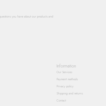
questions you have about our products and
Information
Our Services
Payment methods
Privacy policy
Shipping and returns
Contact