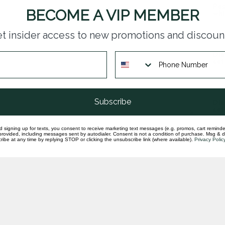
Pea
BECOME A VIP MEMBER
whi
In st
t insider access to new promotions and discoun
Dia
set
In st
Subscribe
Dia
set
In st
d signing up for texts, you consent to receive marketing text messages (e.g. promos, cart reminde
rovided, including messages sent by autodialer. Consent is not a condition of purchase. Msg & 
ibe at any time by replying STOP or clicking the unsubscribe link (where available).
Privacy Polic