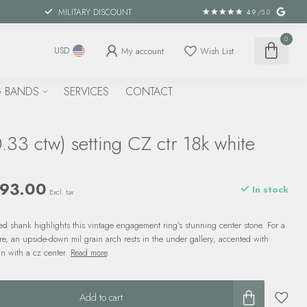
MILITARY DISCOUNT
4.9
/5.0
0
My account
Wish List
USD
 BANDS
SERVICES
CONTACT
33 ctw) setting CZ ctr 18k white
r
793.00
In stock
Excl. tax
 shank highlights this vintage engagement ring’s stunning center stone. For a
are, an upside-down mil grain arch rests in the under gallery, accented with
n with a cz center.
Read more
.
Add to cart