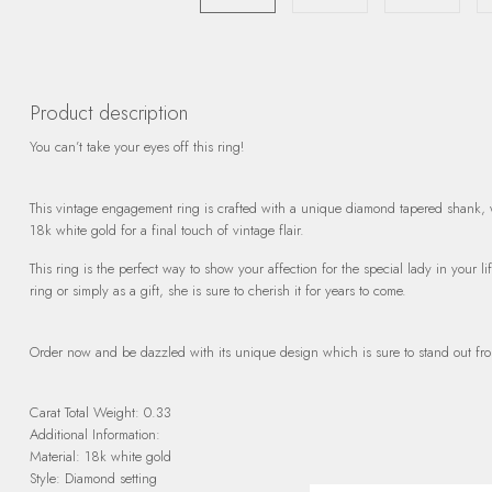
Product description
You can’t take your eyes off this ring!
This vintage engagement ring is crafted with a unique diamond tapered shank, wh
18k white gold for a final touch of vintage flair.
This ring is the perfect way to show your affection for the special lady in your
ring or simply as a gift, she is sure to cherish it for years to come.
Order now and be dazzled with its unique design which is sure to stand out fro
Carat Total Weight: 0.33
Additional Information:
Material: 18k white gold
Style: Diamond setting