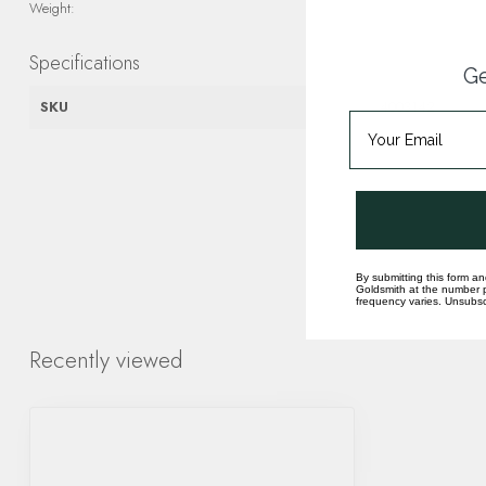
Weight:
Specifications
Ge
SKU
4003142
By submitting this form an
Goldsmith at the number p
frequency varies. Unsubscr
Recently viewed