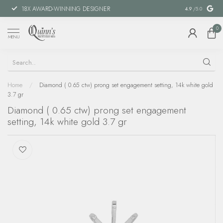
18X AWARD-WINNING DESIGNER
SPECIAL FIN
4.9
/5.0
0
MENU
Home
/
Diamond ( 0.65 ctw) prong set engagement setting, 14k white gold
3.7 gr
Diamond ( 0.65 ctw) prong set engagement
setting, 14k white gold 3.7 gr