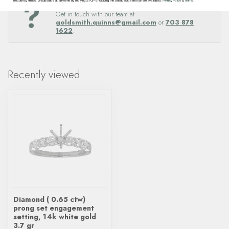
Questions about this item? Need help ordering?
frequency varies. Unsubscribe at any time by replying STOP or clicking the unsubscribe link (where available).
Privacy Policy
&
Terms
.
Get in touch with our team at
goldsmith.quinns@gmail.com
or
703 878
1622
.
Recently viewed
Diamond ( 0.65 ctw)
prong set engagement
setting, 14k white gold
3.7 gr