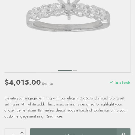
$4,015.00
In stock
Excl. tax
Elevate your engagement ring with our elegant 0.65ctw diamond prong set
setting in 14k white gold. This classic setting is designed to highlight your
chosen center stone. Its timeless design adds a touch of sophistication to your
custom engagement ring.
Read more
.