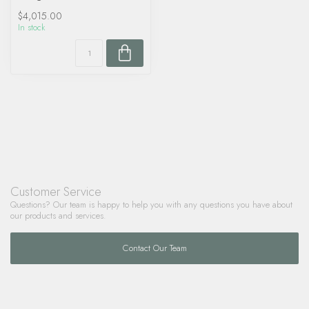
$4,015.00
In stock
Customer Service
Questions? Our team is happy to help you with any questions you have about
our products and services.
Contact Our Team