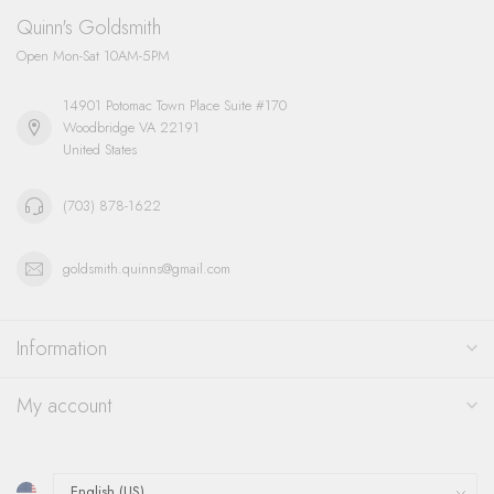
Quinn's Goldsmith
Open Mon-Sat 10AM-5PM
14901 Potomac Town Place Suite #170
Woodbridge VA 22191
United States
(703) 878-1622
goldsmith.quinns@gmail.com
Information
My account