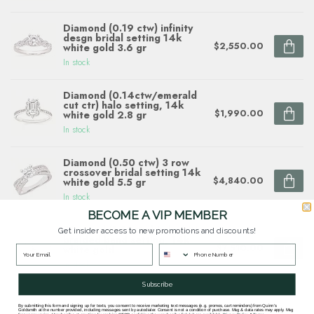
Diamond (0.19 ctw) infinity
desgn bridal setting 14k
$2,550.00
white gold 3.6 gr
In stock
Diamond (0.14ctw/emerald
cut ctr) halo setting, 14k
$1,990.00
white gold 2.8 gr
In stock
Diamond (0.50 ctw) 3 row
crossover bridal setting 14k
$4,840.00
white gold 5.5 gr
In stock
BECOME A VIP MEMBER
Diamond (1.50ctw) halo with
Get insider access to new promotions and discounts!
braided band setting, 14k
$7,510.00
white gold
In stock
Subscribe
By submitting this form and signing up for texts, you consent to receive marketing text messages (e.g. promos, cart reminders) from Quinn's
Goldsmith at the number provided, including messages sent by autodialer. Consent is not a condition of purchase. Msg & data rates may apply. Msg