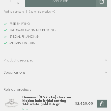
Add to cart
Add to compare
Share this product
FREE SHIPPING
18X AWARD-WINNING DESIGNER
SPECIAL FINANCING
MILITARY DISCOUNT
Product description
Specifications
Related products
Diamond (0.27 ctw) chevron
hidden halo bridal setting
$2,620.00
14k white gold 3.4 gr
In stock