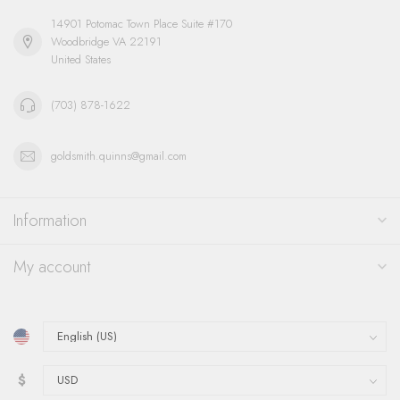
14901 Potomac Town Place Suite #170
Woodbridge VA 22191
United States
(703) 878-1622
goldsmith.quinns@gmail.com
Information
My account
$