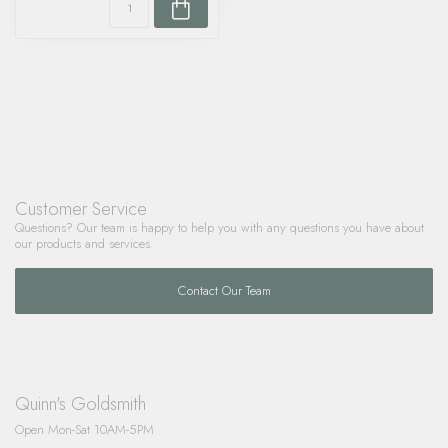
Customer Service
Questions? Our team is happy to help you with any questions you have about
our products and services.
Contact Our Team
Quinn's Goldsmith
Open Mon-Sat 10AM-5PM