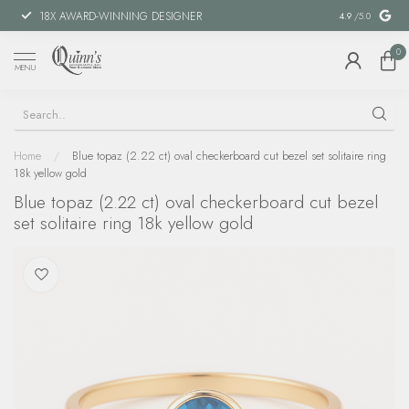
18X AWARD-WINNING DESIGNER
SPECIAL FIN
4.9
/5.0
0
MENU
Home
/
Blue topaz (2.22 ct) oval checkerboard cut bezel set solitaire ring
18k yellow gold
Blue topaz (2.22 ct) oval checkerboard cut bezel
set solitaire ring 18k yellow gold