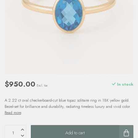
$950.00
In stock
Excl. tax
A 2.22 ct oval checkerboard-cut blue topaz solitaire ring in 18K yellow gold.
Bezel-set for brilliance and durability, radiating timeless luxury and vivid color.
Read more
.
Add to cart