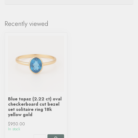
Recently viewed
Blue topaz (2.22 ct) oval
checkerboard cut bezel
set solitaire ring 18k
yellow gold
$950.00
In stock