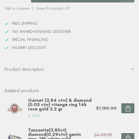
Add to compare
Share this product
FREE SHIPPING
18X AWARD-WINNING DESIGNER
SPECIAL FINANCING
MILITARY DISCOUNT
Product description
Related products
Garnet (2.84 ctw) & diamond
(0.05 ctw) vitange ring 14k
$1,150.00
rose gold 3.2 gr
In stock
Tanzanite(3.80ct)
diamond(0.29ctw) gents
$9,190.00
ring, 18k white gold