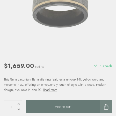
$1,659.00
In stock
Excl. tax
This 8mm zirconium flat matte ring features a unique 14k yellow gold and
meteorite inlay, offering an otherworldly touch of style with a sleek, modern
design, available in size 10.
Read more
.
Add to cart