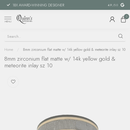
18X AWARD-WINNING DESIGNER
SPECIAL FIN
4.9
/5.0
0
MENU
Home
/
8mm zirconium flat matte w/ 14k yellow gold & meteorite inlay sz 10
8mm zirconium flat matte w/ 14k yellow gold &
meteorite inlay sz 10