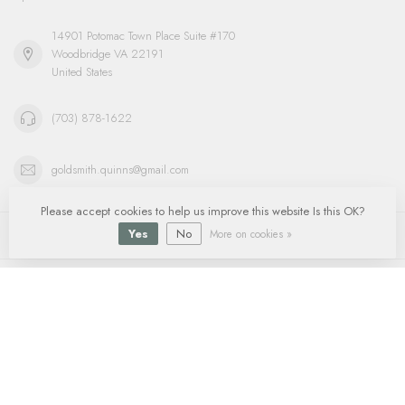
14901 Potomac Town Place Suite #170
Woodbridge VA 22191
United States
(703) 878-1622
goldsmith.quinns@gmail.com
Please accept cookies to help us improve this website Is this OK?
Information
Yes
No
More on cookies »
My account
$