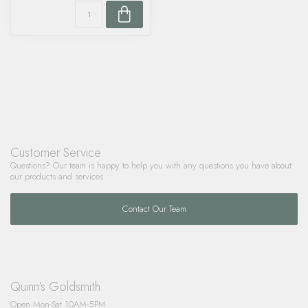
Customer Service
Questions? Our team is happy to help you with any questions you have about
our products and services.
Contact Our Team
Quinn's Goldsmith
Open Mon-Sat 10AM-5PM