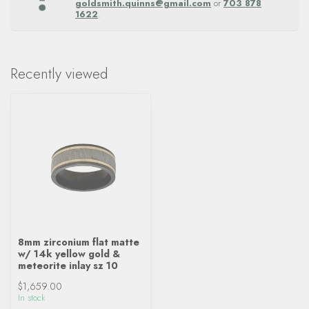
goldsmith.quinns@gmail.com
or
703 878
1622
.
Recently viewed
8mm zirconium flat matte
w/ 14k yellow gold &
meteorite inlay sz 10
$1,659.00
In stock