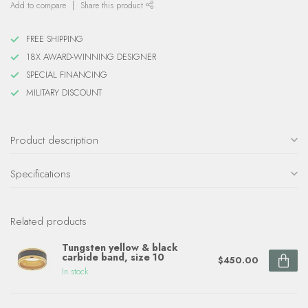
Add to compare
Share this product
FREE SHIPPING
18X AWARD-WINNING DESIGNER
SPECIAL FINANCING
MILITARY DISCOUNT
Product description
Specifications
Related products
Tungsten yellow & black
carbide band, size 10
$450.00
In stock