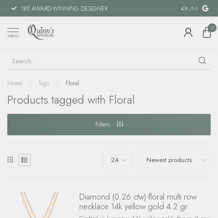
18X AWARD-WINNING DESIGNER
SPECIAL FIN
4.9
/5.0
0
MENU
Home
/
Tags
/
Floral
Products tagged with Floral
Filters
Diamond (0.26 ctw) floral multi row
necklace 14k yellow gold 4.2 gr