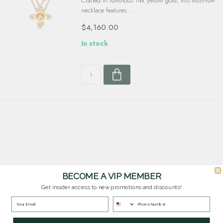
Crafted in luminous 14k yellow gold, this multi-row
necklace features ...
$4,160.00
In stock
BECOME A VIP MEMBER
Customer Service
Get insider access to new promotions and discounts!
Questions? Our team is happy to help you with any questions you have about
our products and services.