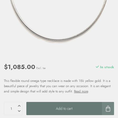
$1,085.00
In stock
Excl. tax
This flexible round omega type necklace is made with 18k yellow gold. It is a
beautiful piece of jewelry that you can wear on any occasion. It is an elegant
and simple design that will add style to any outfit.
Read more
.
Add to cart