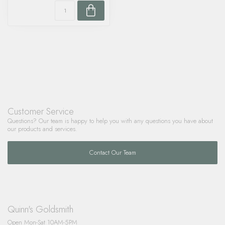
Customer Service
Questions? Our team is happy to help you with any questions you have about
our products and services.
Contact Our Team
Quinn's Goldsmith
Open Mon-Sat 10AM-5PM