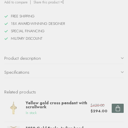
Add to compare
Share this product
FREE SHIPPING
18X AWARD-WINNING DESIGNER
SPECIAL FINANCING
MILITARY DISCOUNT
Product description
Specifications
Related products
Yellow gold cross pendant with
$420.00
scrollwork
$294.00
In stock