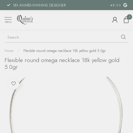
18X AWARD-WINNING DESIGNER
SPECIAL FIN
4.9
/5.0
0
MENU
Home
/
Flexible round omega necklace 18k yellow gold 5.0gr
Flexible round omega necklace 18k yellow gold
5.0gr