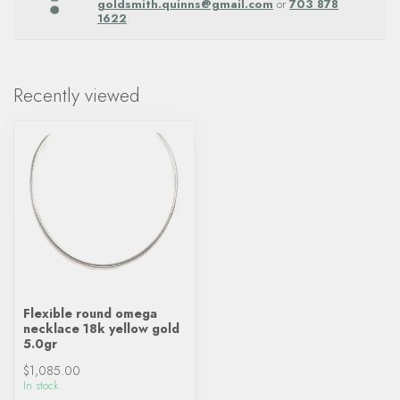
goldsmith.quinns@gmail.com
or
703 878
1622
.
Recently viewed
Flexible round omega
necklace 18k yellow gold
5.0gr
$1,085.00
In stock