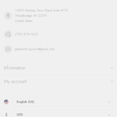
14901 Potomac Town Place Suite #170
Woodbridge VA 22191
United States
(703) 878-1622
goldsmith.quinns@gmail.com
Information
My account
$