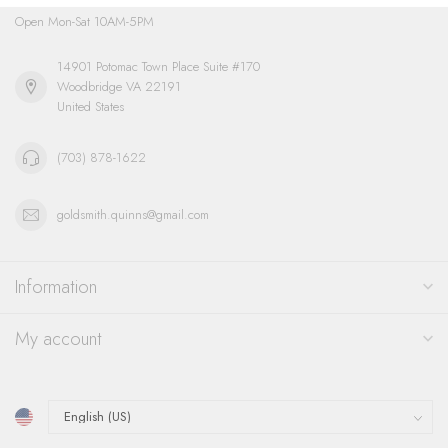
Open Mon-Sat 10AM-5PM
14901 Potomac Town Place Suite #170
Woodbridge VA 22191
United States
(703) 878-1622
goldsmith.quinns@gmail.com
Information
My account