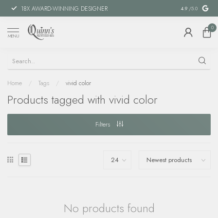
18X AWARD-WINNING DESIGNER
SPECIAL FIN
4.9
/5.0
0
MENU
Home
/
Tags
/
vivid color
Products tagged with vivid color
Filters
No products found