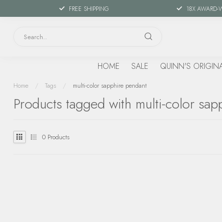
FREE SHIPPING
18X AWARD-
HOME
SALE
QUINN'S ORIGIN
Home
/
Tags
/
multi-color sapphire pendant
Products tagged with multi-color sap
0
Products