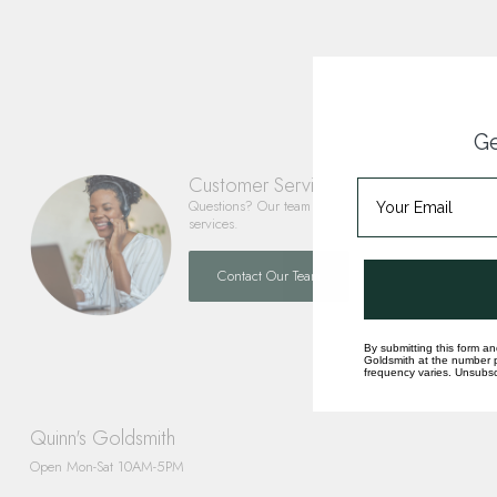
Ge
Customer Service
Questions? Our team is happy to help you with any 
services.
Contact Our Team
By submitting this form an
Goldsmith at the number p
frequency varies. Unsubscr
Quinn's Goldsmith
Open Mon-Sat 10AM-5PM