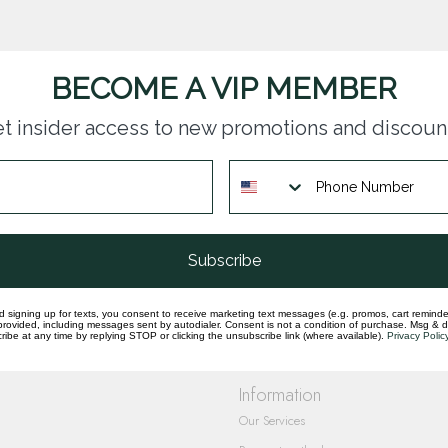
BECOME A VIP MEMBER
t insider access to new promotions and discoun
questions you have about our products and
Subscribe
d signing up for texts, you consent to receive marketing text messages (e.g. promos, cart reminde
rovided, including messages sent by autodialer. Consent is not a condition of purchase. Msg & 
ibe at any time by replying STOP or clicking the unsubscribe link (where available).
Privacy Polic
Information
Our Services