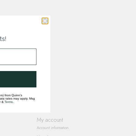
ts!
rs) from Quinn's
data rates may apply. Msg
y
&
Terms
.
My account
Account information