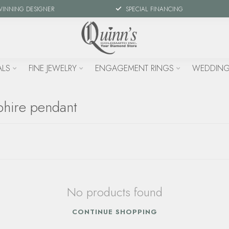
WINNING DESIGNER
SPECIAL FINANCING
ALS
FINE JEWELRY
ENGAGEMENT RINGS
WEDDING
phire pendant
No products found
CONTINUE SHOPPING