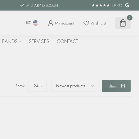
MILITARY DISCOUNT
4.9
/5.0
0
My account
Wish List
USD
 BANDS
SERVICES
CONTACT
Show:
Filters