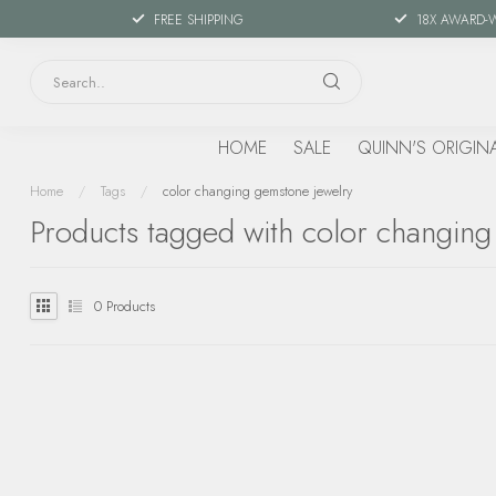
FREE SHIPPING
18X AWARD-
HOME
SALE
QUINN'S ORIGIN
Home
/
Tags
/
color changing gemstone jewelry
Products tagged with color changing
0
Products