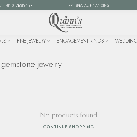
WINNING DESIGNER
SPECIAL FINANCING
ALS
FINE JEWELRY
ENGAGEMENT RINGS
WEDDING
 gemstone jewelry
No products found
CONTINUE SHOPPING