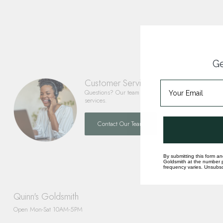
Ge
Customer Service
Questions? Our team is happy to help you with any 
services.
Contact Our Team
By submitting this form an
Goldsmith at the number p
frequency varies. Unsubscr
Quinn's Goldsmith
Open Mon-Sat 10AM-5PM