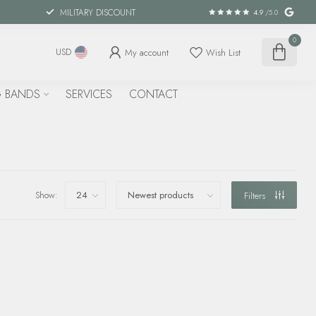
MILITARY DISCOUNT
4.9
/5.0
0
My account
Wish List
USD
 BANDS
SERVICES
CONTACT
Show:
Filters