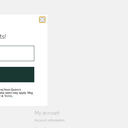
ts!
rs) from Quinn's
data rates may apply. Msg
y
&
Terms
.
My account
Account information