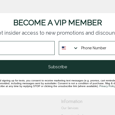
BECOME A VIP MEMBER
t insider access to new promotions and discoun
questions you have about our products and
Subscribe
d signing up for texts, you consent to receive marketing text messages (e.g. promos, cart reminde
rovided, including messages sent by autodialer. Consent is not a condition of purchase. Msg & 
ibe at any time by replying STOP or clicking the unsubscribe link (where available).
Privacy Polic
Information
Our Services